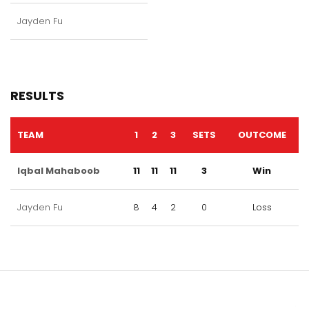
Jayden Fu
RESULTS
TEAM
1
2
3
SETS
OUTCOME
Iqbal Mahaboob
11
11
11
3
Win
Jayden Fu
8
4
2
0
Loss