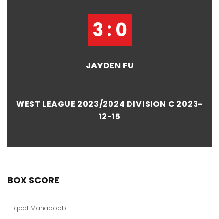
3 : 0
JAYDEN FU
WEST LEAGUE 2023/2024 DIVISION C 2023-
12-15
BOX SCORE
Iqbal Mahaboob