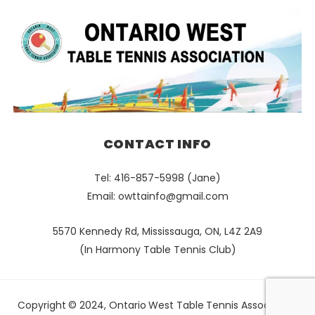
CONTACT INFO
Tel: 416-857-5998 (Jane)
Email:
owttainfo@gmail.com
5570 Kennedy Rd, Mississauga, ON, L4Z 2A9
(In Harmony Table Tennis Club)
Copyright © 2024, Ontario West Table Tennis Association