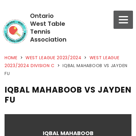
Ontario
West Table
Tennis
Association
HOME
>
WEST LEAGUE 2023/2024
>
WEST LEAGUE
2023/2024 DIVISION C
>
IQBAL MAHABOOB VS JAYDEN
FU
IQBAL MAHABOOB VS JAYDEN
FU
IQBAL MAHABOOB