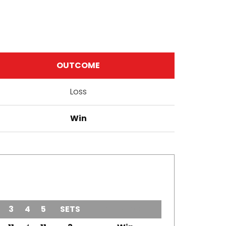
OUTCOME
Loss
Win
3
4
5
SETS
OUTCOME