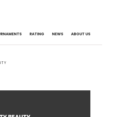
URNAMENTS
RATING
NEWS
ABOUT US
UTY