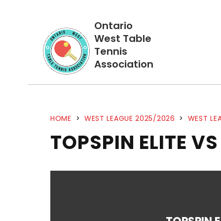
Ontario
West Table
Tennis
Association
HOME
>
WEST LEAGUE 2025/2026
>
WEST LEA
TOPSPIN ELITE V