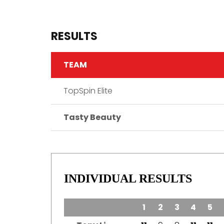
RESULTS
TEAM
TopSpin Elite
Tasty Beauty
INDIVIDUAL RESULTS
TEAM
1
2
3
4
5