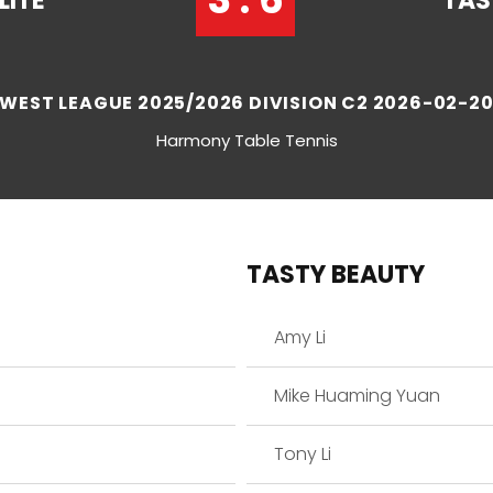
LITE
TAS
WEST LEAGUE 2025/2026 DIVISION C2 2026-02-2
Harmony Table Tennis
TASTY BEAUTY
Amy Li
Mike Huaming Yuan
Tony Li