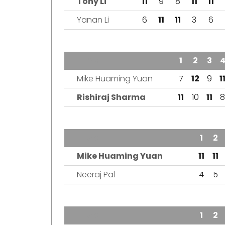
Tony Li
11
9
8
11
11
Yanan Li
6
11
11
3
6
TEAM
1
2
3
Mike Huaming Yuan
7
12
9
1
Rishiraj Sharma
11
10
11
8
TEAM
1
2
Mike Huaming Yuan
11
11
Neeraj Pal
4
5
TEAM
1
2