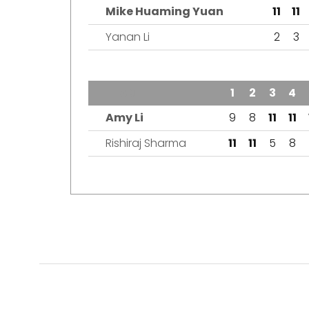
Mike Huaming Yuan
11
11
Yanan Li
2
3
TEAM
1
2
3
4
Amy Li
9
8
11
11
Rishiraj Sharma
11
11
5
8