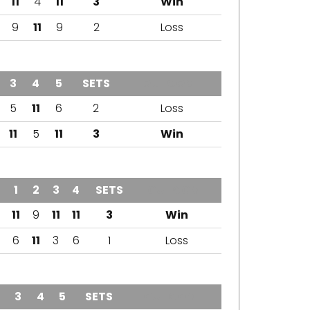
11
4
11
3
Win
9
11
9
2
Loss
3
4
5
SETS
OUTCOME
5
11
6
2
Loss
11
5
11
3
Win
1
2
3
4
SETS
OUTCOME
11
9
11
11
3
Win
6
11
3
6
1
Loss
3
4
5
SETS
OUTCOME