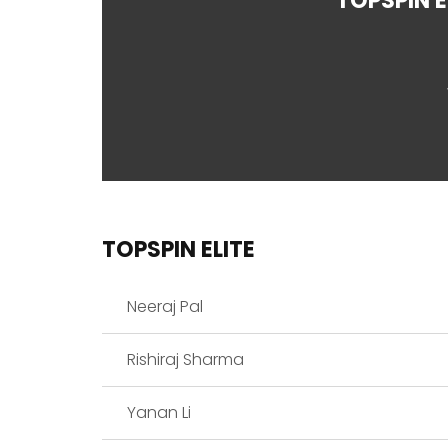
TOPSPIN E
TOPSPIN ELITE
Neeraj Pal
Rishiraj Sharma
Yanan Li