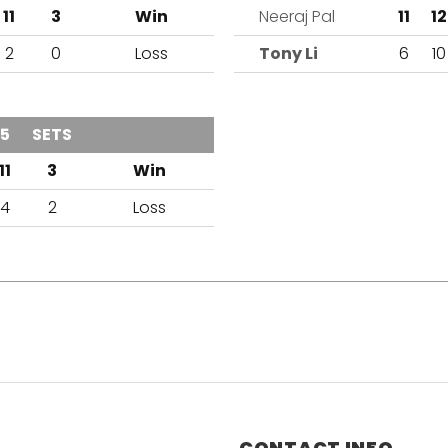
11
3
Win
Neeraj Pal
11
12
2
0
Loss
Tony Li
6
10
5
SETS
OUTCOME
11
3
Win
4
2
Loss
CONTACT INFO