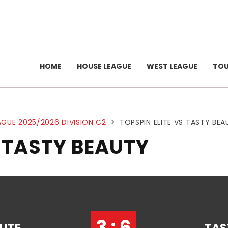
HOME
HOUSE LEAGUE
WEST LEAGUE
TO
GUE 2025/2026 DIVISION C2
>
TOPSPIN ELITE VS TASTY BEA
S TASTY BEAUTY
3 : 6