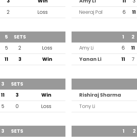
3
Win
Amy Li
11
3
2
Loss
Neeraj Pal
6
11
4
5
SETS
OUTCOME
TEAM
1
2
1
5
2
Loss
Amy Li
6
11
11
3
Win
Yanan Li
11
7
3
SETS
OUTCOME
TEAM
11
3
Win
Rishiraj Sharma
5
0
Loss
Tony Li
3
SETS
OUTCOME
TEAM
1
2