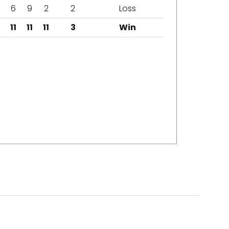
6
9
2
2
Loss
11
11
11
3
Win