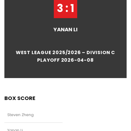
3 : 1
YANAN LI
WEST LEAGUE 2025/2026 – DIVISION C
PLAYOFF 2026-04-08
BOX SCORE
Steven Zheng
Yanan Li