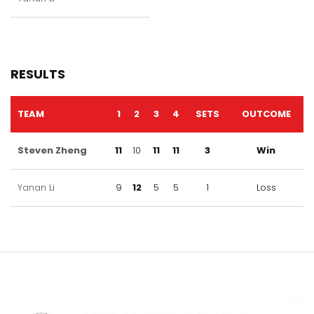
RESULTS
TEAM
1
2
3
4
SETS
OUTCOME
Steven Zheng
11
10
11
11
3
Win
Yanan Li
9
12
5
5
1
Loss