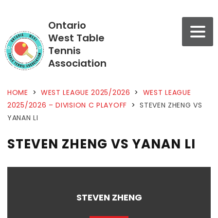
Ontario
West Table
Tennis
Association
HOME
>
WEST LEAGUE 2025/2026
>
WEST LEAGUE
2025/2026 – DIVISION C PLAYOFF
>
STEVEN ZHENG VS
YANAN LI
STEVEN ZHENG VS YANAN LI
STEVEN ZHENG