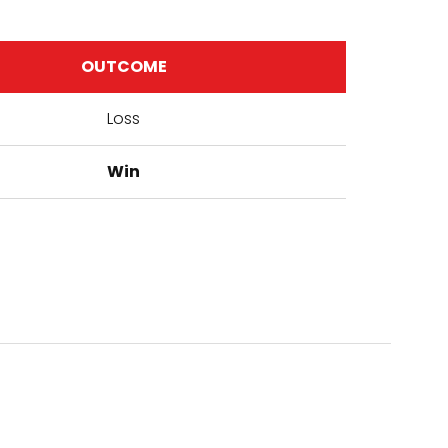
OUTCOME
Loss
Win