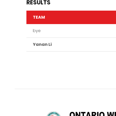
RESULTS
TEAM
bye
Yanan Li