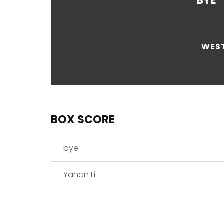
BYE
WEST
BOX SCORE
bye
Yanan Li