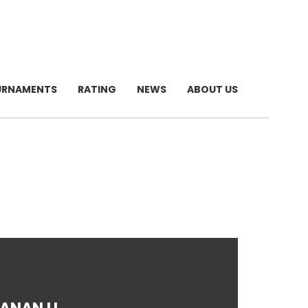
URNAMENTS
RATING
NEWS
ABOUT US