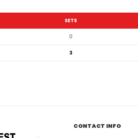
SETS
0
3
CONTACT INFO