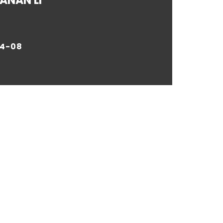
ANAN LI
04-08