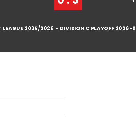
Y
 LEAGUE 2025/2026 – DIVISION C PLAYOFF 2026-