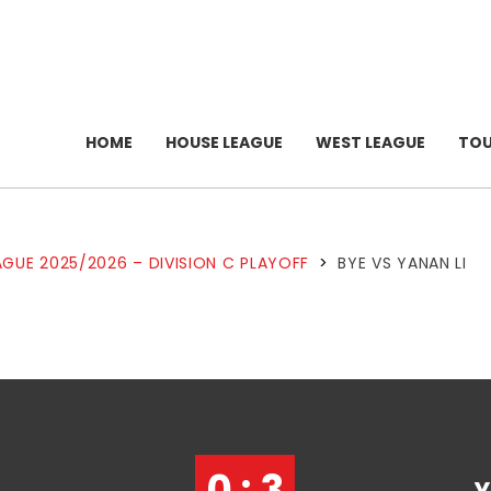
HOME
HOUSE LEAGUE
WEST LEAGUE
TO
GUE 2025/2026 – DIVISION C PLAYOFF
>
BYE VS YANAN LI
0 : 3