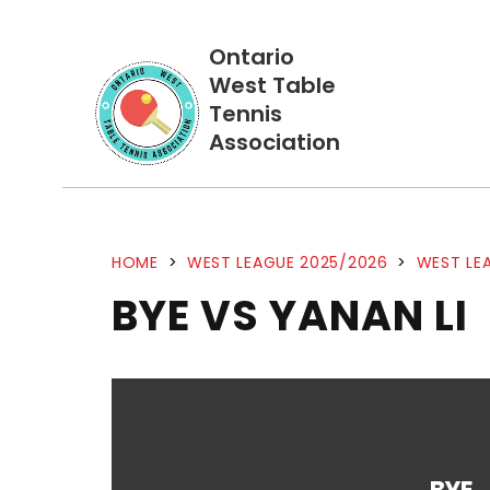
Ontario
West Table
Tennis
Association
HOME
>
WEST LEAGUE 2025/2026
>
WEST LEA
BYE VS YANAN LI