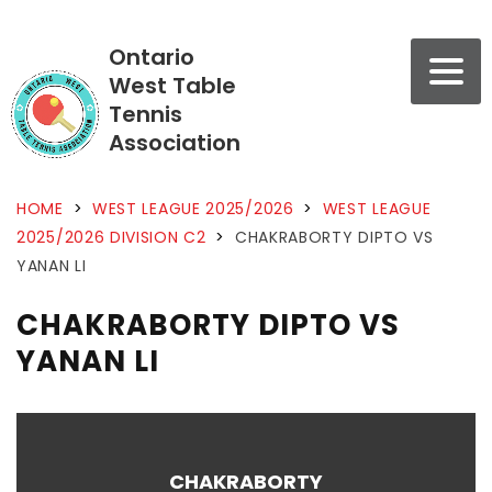
Ontario
West Table
Tennis
Association
HOME
>
WEST LEAGUE 2025/2026
>
WEST LEAGUE
2025/2026 DIVISION C2
>
CHAKRABORTY DIPTO VS
YANAN LI
CHAKRABORTY DIPTO VS
YANAN LI
CHAKRABORTY