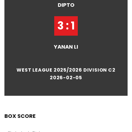
DIPTO
3 : 1
YANAN LI
WEST LEAGUE 2025/2026 DIVISION C2
2026-02-05
BOX SCORE