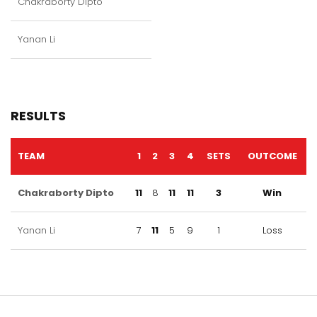
Chakraborty Dipto
Yanan Li
RESULTS
TEAM
1
2
3
4
SETS
OUTCOME
Chakraborty Dipto
11
8
11
11
3
Win
Yanan Li
7
11
5
9
1
Loss