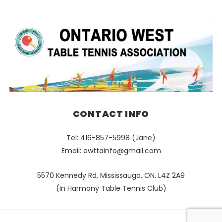
CONTACT INFO
Tel: 416-857-5998 (Jane)
Email:
owttainfo@gmail.com
5570 Kennedy Rd, Mississauga, ON, L4Z 2A9
(In Harmony Table Tennis Club)