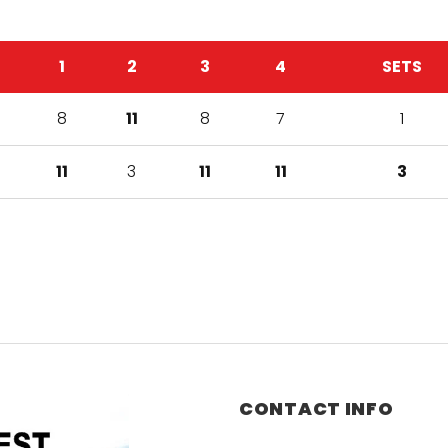
1
2
3
4
SETS
8
11
8
7
1
11
3
11
11
3
CONTACT INFO