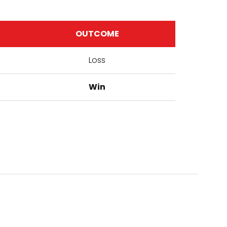
OUTCOME
Loss
Win