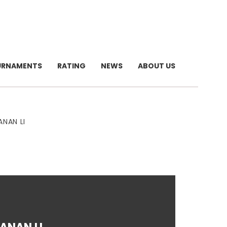
URNAMENTS
RATING
NEWS
ABOUT US
ANAN LI