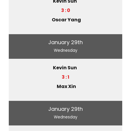
Kevin Sun
3 : 0
Oscar Yang
January 29th
Wednesday
Kevin Sun
3 : 1
Max Xin
January 29th
Wednesday