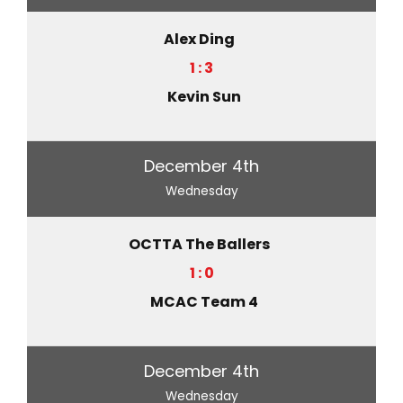
Alex Ding
1 : 3
Kevin Sun
December 4th
Wednesday
OCTTA The Ballers
1 : 0
MCAC Team 4
December 4th
Wednesday