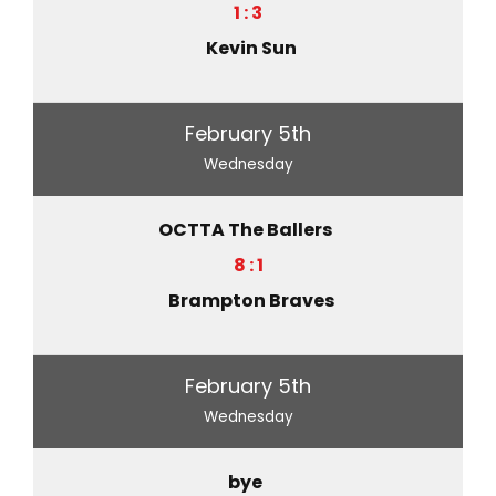
1 : 3
Kevin Sun
February 5th
Wednesday
OCTTA The Ballers
8 : 1
Brampton Braves
February 5th
Wednesday
bye