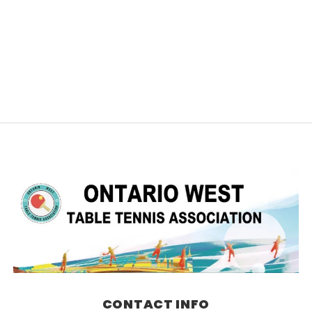
CONTACT INFO