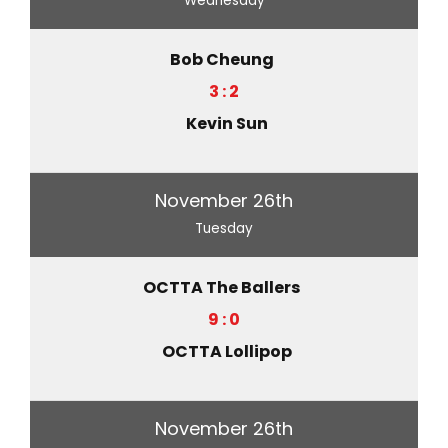
Wednesday
Bob Cheung
3 : 2
Kevin Sun
November 26th
Tuesday
OCTTA The Ballers
9 : 0
OCTTA Lollipop
November 26th