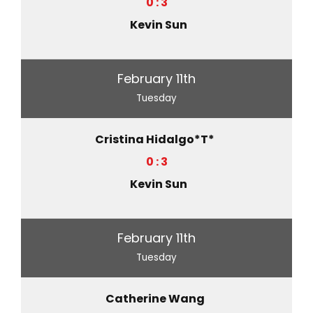
0 : 3
Kevin Sun
February 11th
Tuesday
Cristina Hidalgo*T*
0 : 3
Kevin Sun
February 11th
Tuesday
Catherine Wang