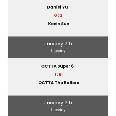
Daniel Yu
0 : 3
Kevin Sun
January 7th
Tuesday
OCTTA Super 6
1 : 8
OCTTA The Ballers
January 7th
Tuesday