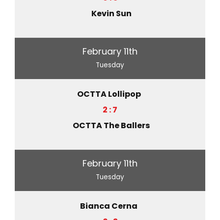
Kevin Sun
February 11th
Tuesday
OCTTA Lollipop
2 : 7
OCTTA The Ballers
February 11th
Tuesday
Bianca Cerna