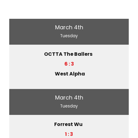
March 4th
Tuesday
OCTTA The Ballers
6 : 3
West Alpha
March 4th
Tuesday
Forrest Wu
1 : 3