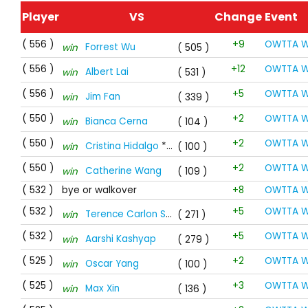
Player
VS
Change
Event
( 556 )
+9
OWTTA W
Forrest Wu
win
( 505 )
( 556 )
+12
OWTTA W
Albert Lai
win
( 531 )
( 556 )
+5
OWTTA W
Jim Fan
win
( 339 )
( 550 )
+2
OWTTA W
Bianca Cerna
win
( 104 )
( 550 )
+2
OWTTA W
Cristina Hidalgo
*T*
win
( 100 )
( 550 )
+2
OWTTA W
Catherine Wang
win
( 109 )
( 532 )
bye or walkover
+8
OWTTA W
( 532 )
+5
OWTTA W
Terence Carlon Stewart
win
( 271 )
( 532 )
+5
OWTTA W
Aarshi Kashyap
win
( 279 )
( 525 )
+2
OWTTA W
Oscar Yang
win
( 100 )
( 525 )
+3
OWTTA W
Max Xin
win
( 136 )