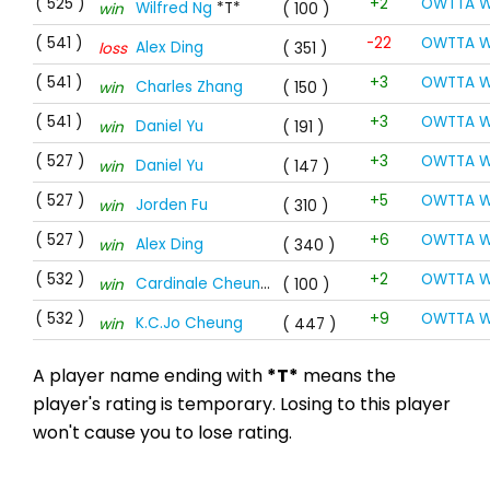
( 525 )
+2
OWTTA W
Wilfred Ng
*T*
win
( 100 )
( 541 )
-22
OWTTA W
Alex Ding
loss
( 351 )
( 541 )
+3
OWTTA W
Charles Zhang
win
( 150 )
( 541 )
+3
OWTTA W
Daniel Yu
win
( 191 )
( 527 )
+3
OWTTA W
Daniel Yu
win
( 147 )
( 527 )
+5
OWTTA W
Jorden Fu
win
( 310 )
( 527 )
+6
OWTTA W
Alex Ding
win
( 340 )
( 532 )
+2
OWTTA W
Cardinale Cheung
*T*
win
( 100 )
( 532 )
+9
OWTTA W
K.C.Jo Cheung
win
( 447 )
A player name ending with
*T*
means the
player's rating is temporary. Losing to this player
won't cause you to lose rating.