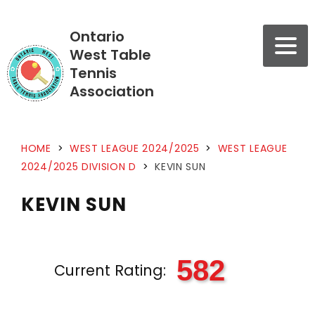
Ontario
West Table
Tennis
Association
HOME
>
WEST LEAGUE 2024/2025
>
WEST LEAGUE
2024/2025 DIVISION D
>
KEVIN SUN
KEVIN SUN
582
Current Rating: