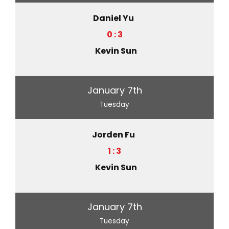
Daniel Yu
0 : 3
Kevin Sun
January 7th
Tuesday
Jorden Fu
1 : 3
Kevin Sun
January 7th
Tuesday