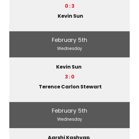
0 : 3
Kevin Sun
February 5th
Wednesday
Kevin Sun
3 : 0
Terence Carlon Stewart
February 5th
Wednesday
Aarshi Kashyap