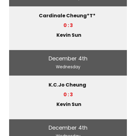
Cardinale Cheung*T*
0 : 3
Kevin Sun
December 4th
Wednesday
K.C.Jo Cheung
0 : 3
Kevin Sun
December 4th