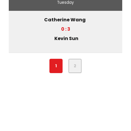
Tuesday
Catherine Wang
0 : 3
Kevin Sun
1
2