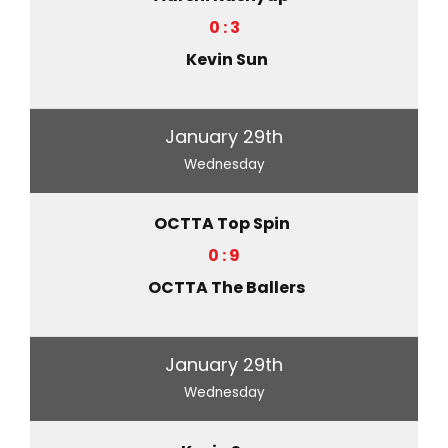
0 : 3
Kevin Sun
January 29th
Wednesday
OCTTA Top Spin
0 : 9
OCTTA The Ballers
January 29th
Wednesday