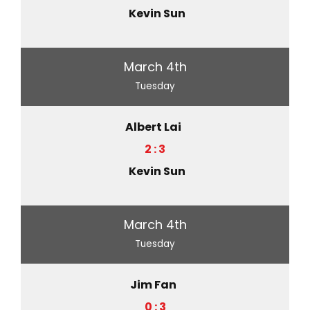
Kevin Sun
March 4th
Tuesday
Albert Lai
2 : 3
Kevin Sun
March 4th
Tuesday
Jim Fan
0 : 3