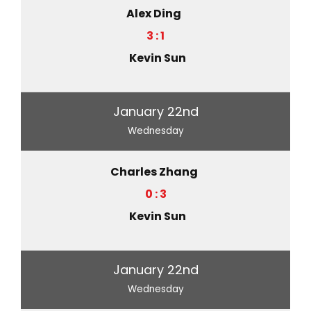
Alex Ding
3 : 1
Kevin Sun
January 22nd
Wednesday
Charles Zhang
0 : 3
Kevin Sun
January 22nd
Wednesday