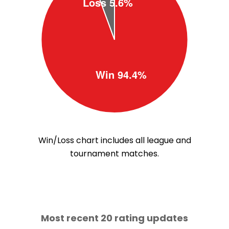
Win/Loss chart includes all league and
tournament matches.
Most recent 20 rating updates