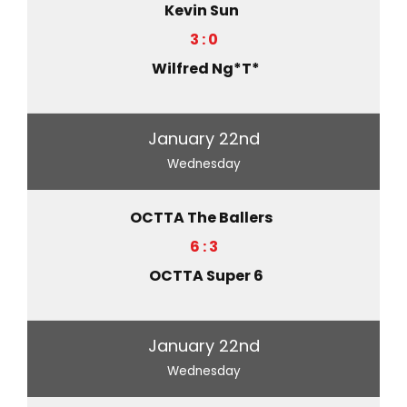
Kevin Sun
3 : 0
Wilfred Ng*T*
January 22nd
Wednesday
OCTTA The Ballers
6 : 3
OCTTA Super 6
January 22nd
Wednesday