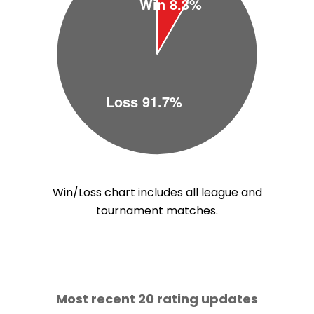
Win/Loss chart includes all league and
tournament matches.
Most recent 20 rating updates