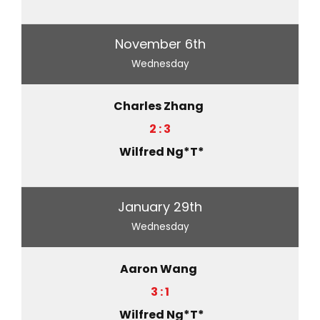
November 6th
Wednesday
Charles Zhang
2 : 3
Wilfred Ng*T*
January 29th
Wednesday
Aaron Wang
3 : 1
Wilfred Ng*T*