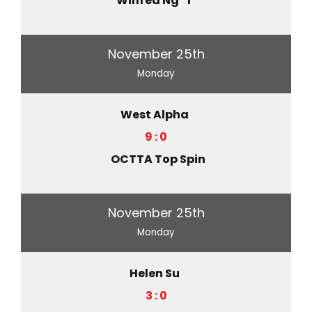
Wilfred Ng*T*
November 25th
Monday
West Alpha
9 : 0
OCTTA Top Spin
November 25th
Monday
Helen Su
3 : 0