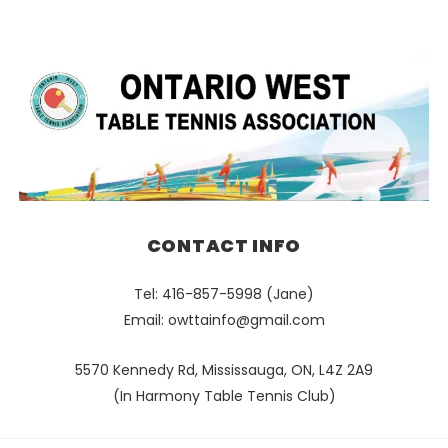
CONTACT INFO
Tel: 416-857-5998 (Jane)
Email:
owttainfo@gmail.com
5570 Kennedy Rd, Mississauga, ON, L4Z 2A9
(In Harmony Table Tennis Club)