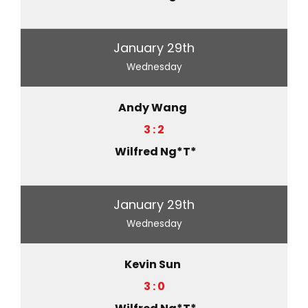
January 29th
Wednesday
Andy Wang
3 : 2
Wilfred Ng*T*
January 29th
Wednesday
Kevin Sun
3 : 0