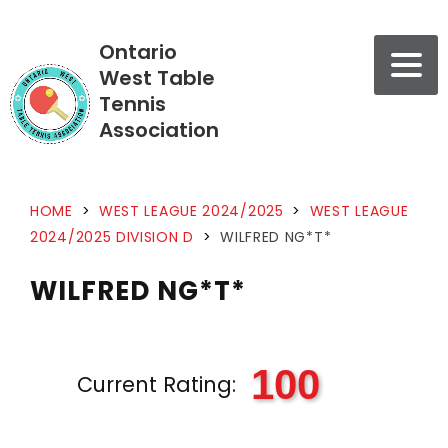
Ontario
West Table
Tennis
Association
HOME
>
WEST LEAGUE 2024/2025
>
WEST LEAGUE
2024/2025 DIVISION D
>
WILFRED NG*T*
WILFRED NG*T*
100
Current Rating: