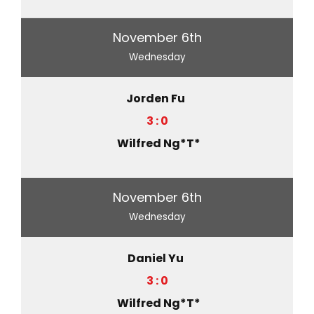
November 6th
Wednesday
Jorden Fu
3 : 0
Wilfred Ng*T*
November 6th
Wednesday
Daniel Yu
3 : 0
Wilfred Ng*T*