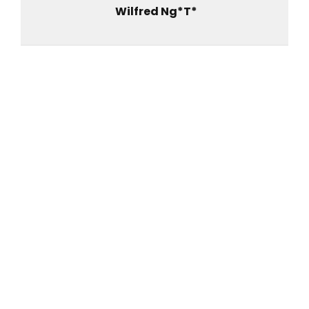
Wilfred Ng*T*