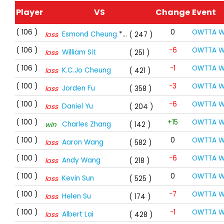
Player
VS
Change
Event
( 106 )
0
OWTTA W
Esmond Cheung
*T*
loss
( 247 )
( 106 )
-6
OWTTA W
William Sit
loss
( 251 )
( 106 )
-1
OWTTA W
K.C.Jo Cheung
loss
( 421 )
( 100 )
-3
OWTTA W
Jorden Fu
loss
( 358 )
( 100 )
-6
OWTTA W
Daniel Yu
loss
( 204 )
( 100 )
+15
OWTTA W
Charles Zhang
win
( 142 )
( 100 )
0
OWTTA W
Aaron Wang
loss
( 582 )
( 100 )
-6
OWTTA W
Andy Wang
loss
( 218 )
( 100 )
0
OWTTA W
Kevin Sun
loss
( 525 )
( 100 )
-7
OWTTA W
Helen Su
loss
( 174 )
( 100 )
-1
OWTTA W
Albert Lai
loss
( 428 )