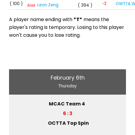
( 100 )
-3
OWTTA W
Leon Zeng
loss
( 394 )
A player name ending with
*T*
means the
player's rating is temporary. Losing to this player
won't cause you to lose rating.
February 6th
Thursday
MCAC Team 4
6 : 3
OCTTA Top Spin