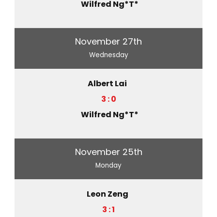
Wilfred Ng*T*
November 27th
Wednesday
Albert Lai
3 : 0
Wilfred Ng*T*
November 25th
Monday
Leon Zeng
3 : 1