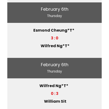
February 6th
Thursday
Esmond Cheung*T*
3 : 0
Wilfred Ng*T*
February 6th
Thursday
Wilfred Ng*T*
0 : 3
William Sit