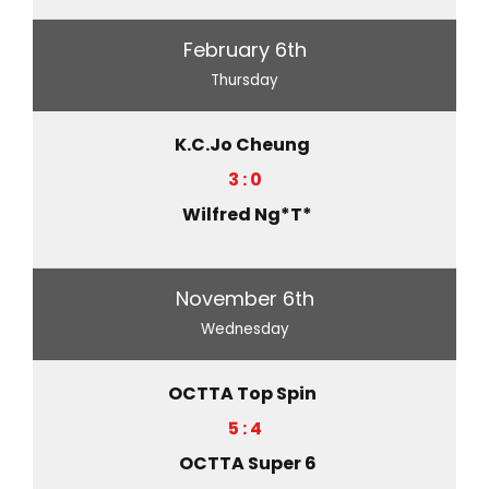
February 6th
Thursday
K.C.Jo Cheung
3 : 0
Wilfred Ng*T*
November 6th
Wednesday
OCTTA Top Spin
5 : 4
OCTTA Super 6