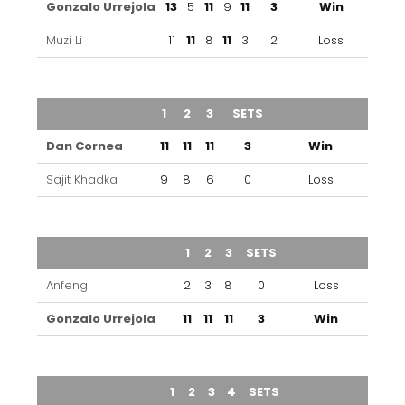
Gonzalo Urrejola
13
5
11
9
11
3
Win
Muzi Li
11
11
8
11
3
2
Loss
TEAM
1
2
3
SETS
OUTCOME
Dan Cornea
11
11
11
3
Win
Sajit Khadka
9
8
6
0
Loss
TEAM
1
2
3
SETS
OUTCOME
Anfeng
2
3
8
0
Loss
Gonzalo Urrejola
11
11
11
3
Win
TEAM
1
2
3
4
SETS
OUTCOME