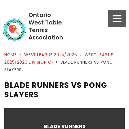
Ontario
West Table
Tennis
Association
HOME
>
WEST LEAGUE 2025/2026
>
WEST LEAGUE
2025/2026 DIVISION C1
>
BLADE RUNNERS VS PONG
SLAYERS
BLADE RUNNERS VS PONG
SLAYERS
BLADE RUNNERS