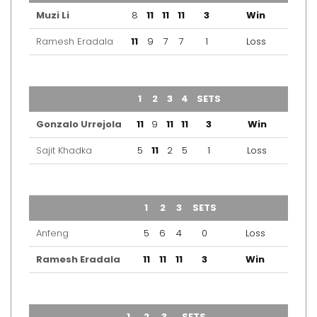
Muzi Li
8
11
11
11
3
Win
Ramesh Eradala
11
9
7
7
1
Loss
TEAM
1
2
3
4
SETS
OUTCOME
Gonzalo Urrejola
11
9
11
11
3
Win
Sajit Khadka
5
11
2
5
1
Loss
TEAM
1
2
3
SETS
OUTCOME
Anfeng
5
6
4
0
Loss
Ramesh Eradala
11
11
11
3
Win
TEAM
1
2
3
SETS
OUTCOME