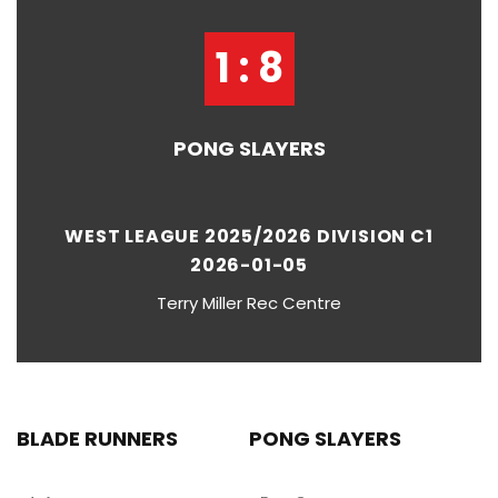
1 : 8
PONG SLAYERS
WEST LEAGUE 2025/2026 DIVISION C1
2026-01-05
Terry Miller Rec Centre
BLADE RUNNERS
PONG SLAYERS