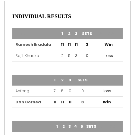
INDIVIDUAL RESULTS
TEAM
1
2
3
SETS
OUTCOME
Ramesh Eradala
11
11
11
3
Win
Sajit Khadka
2
9
3
0
Loss
TEAM
1
2
3
SETS
OUTCOME
Anfeng
7
8
9
0
Loss
Dan Cornea
11
11
11
3
Win
TEAM
1
2
3
4
5
SETS
OUTCOME