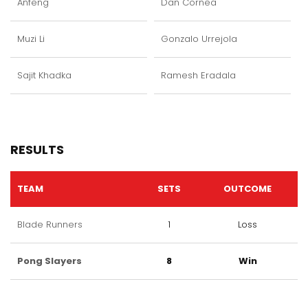
Anfeng
Dan Cornea
Muzi Li
Gonzalo Urrejola
Sajit Khadka
Ramesh Eradala
RESULTS
TEAM
SETS
OUTCOME
Blade Runners
1
Loss
Pong Slayers
8
Win