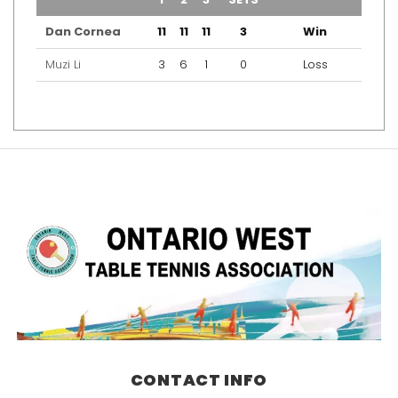
Dan Cornea
11
11
11
3
Win
Muzi Li
3
6
1
0
Loss
CONTACT INFO