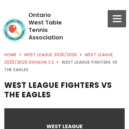
Ontario
West Table
Tennis
Association
HOME
>
WEST LEAGUE 2025/2026
>
WEST LEAGUE
2025/2026 DIVISION C2
>
WEST LEAGUE FIGHTERS VS
THE EAGLES
WEST LEAGUE FIGHTERS VS
THE EAGLES
WEST LEAGUE