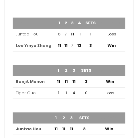
TEAM
1
2
3
4
SETS
OUTCOME
Juntao Hou
6
7
11
11
1
Loss
Leo Yinyu Zhang
11
11
7
13
3
Win
TEAM
1
2
3
SETS
OUTCOME
Ranjit Menon
11
11
11
3
Win
Tiger Guo
1
1
4
0
Loss
TEAM
1
2
3
SETS
OUTCOME
Juntao Hou
11
11
11
3
Win