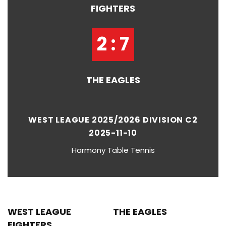
FIGHTERS
2 : 7
THE EAGLES
WEST LEAGUE 2025/2026 DIVISION C2
2025-11-10
Harmony Table Tennis
WEST LEAGUE
THE EAGLES
FIGHTERS