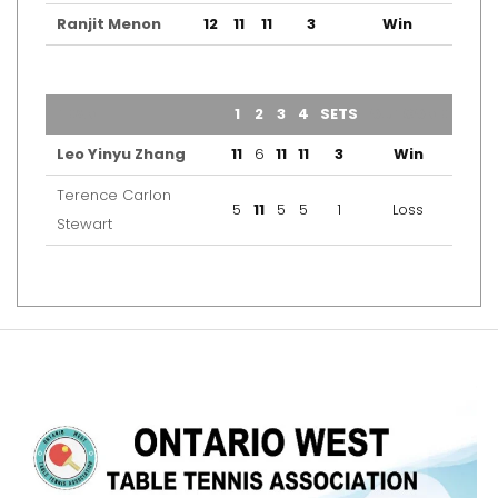
Ranjit Menon
12
11
11
3
Win
TEAM
1
2
3
4
SETS
OUTCOME
Leo Yinyu Zhang
11
6
11
11
3
Win
Terence Carlon
5
11
5
5
1
Loss
Stewart