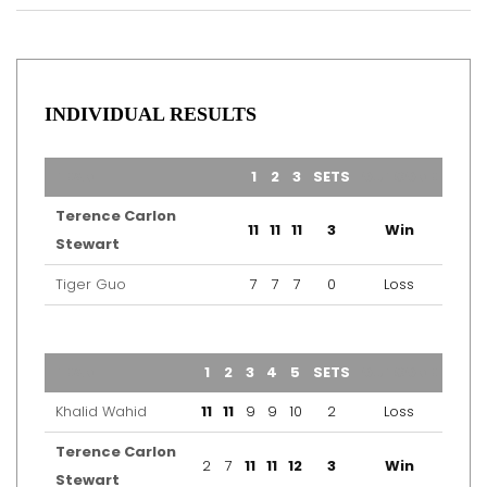
INDIVIDUAL RESULTS
TEAM
1
2
3
SETS
OUTCOME
Terence Carlon
11
11
11
3
Win
Stewart
Tiger Guo
7
7
7
0
Loss
TEAM
1
2
3
4
5
SETS
OUTCOME
Khalid Wahid
11
11
9
9
10
2
Loss
Terence Carlon
2
7
11
11
12
3
Win
Stewart