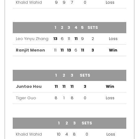
Khalid Wahid
9
9
7
0
Loss
TEAM
1
2
3
4
5
SETS
OUTCOME
Leo Yinyu Zhang
13
6
11
11
9
2
Loss
Ranjit Menon
11
11
13
6
11
3
Win
TEAM
1
2
3
SETS
OUTCOME
Juntao Hou
11
11
11
3
Win
Tiger Guo
8
1
8
0
Loss
TEAM
1
2
3
SETS
OUTCOME
Khalid Wahid
10
4
8
0
Loss