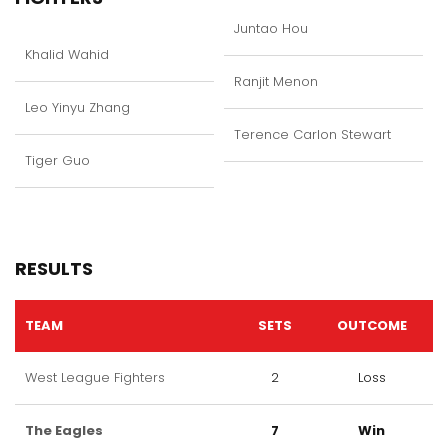
Juntao Hou
Khalid Wahid
Ranjit Menon
Leo Yinyu Zhang
Terence Carlon Stewart
Tiger Guo
RESULTS
TEAM
SETS
OUTCOME
West League Fighters
2
Loss
The Eagles
7
Win