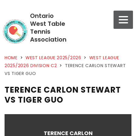
Ontario
West Table
Tennis
Association
HOME
>
WEST LEAGUE 2025/2026
>
WEST LEAGUE
2025/2026 DIVISION C2
>
TERENCE CARLON STEWART
VS TIGER GUO
TERENCE CARLON STEWART
VS TIGER GUO
TERENCE CARLON