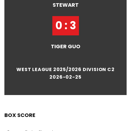
STEWART
0 : 3
TIGER GUO
WEST LEAGUE 2025/2026 DIVISION C2
2026-02-25
BOX SCORE