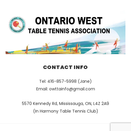
CONTACT INFO
Tel: 416-857-5998 (Jane)
Email:
owttainfo@gmail.com
5570 Kennedy Rd, Mississauga, ON, L4Z 2A9
(In Harmony Table Tennis Club)