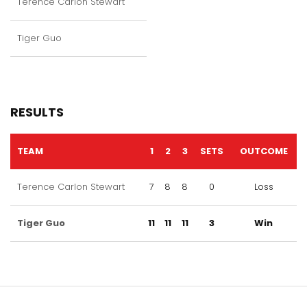
Terence Carlon Stewart
Tiger Guo
RESULTS
TEAM
1
2
3
SETS
OUTCOME
Terence Carlon Stewart
7
8
8
0
Loss
Tiger Guo
11
11
11
3
Win