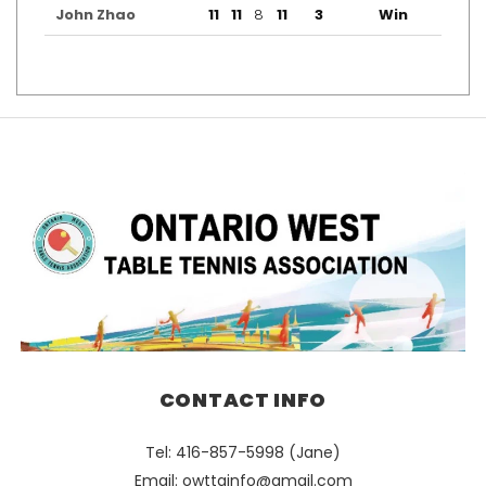
John Zhao
11
11
8
11
3
Win
CONTACT INFO
Tel: 416-857-5998 (Jane)
Email:
owttainfo@gmail.com