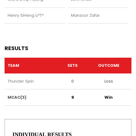
Henry SiHeng Li*T*
Manzoor Zafar
RESULTS
TEAM
SETS
OUTCOME
Thunder Spin
0
Loss
MCAC(3)
9
Win
INDIVIDUAL RESULTS