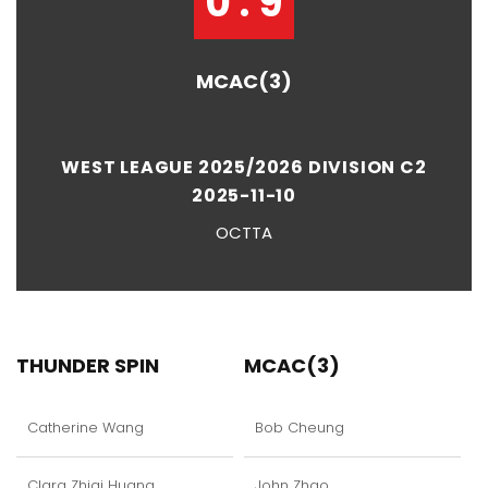
0 : 9
MCAC(3)
WEST LEAGUE 2025/2026 DIVISION C2
2025-11-10
OCTTA
THUNDER SPIN
MCAC(3)
Catherine Wang
Bob Cheung
Clara Zhiqi Huang
John Zhao