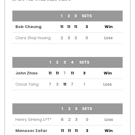
TEAM
1
2
3
SETS
OUTCOME
Bob Cheung
11
11
11
3
Win
Clara Zhiqi Huang
2
3
3
0
Loss
TEAM
1
2
3
4
SETS
OUTCOME
John Zhao
11
11
7
11
3
Win
Oscar Yang
7
3
11
7
1
Loss
TEAM
1
2
3
SETS
OUTCOME
Henry SiHeng Li*T*
6
2
3
0
Loss
Manzoor Zafar
11
11
11
3
Win