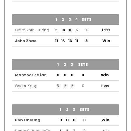
TEAM
1
2
3
4
SETS
OUTCOME
Clara Zhiqi Huang
5
18
11
5
1
Loss
John Zhao
11
16
13
11
3
Win
TEAM
1
2
3
SETS
OUTCOME
Manzoor Zafar
11
11
11
3
Win
Oscar Yang
5
6
6
0
Loss
TEAM
1
2
3
SETS
OUTCOME
Bob Cheung
11
11
11
3
Win
Henry SiHeng Li*T*
5
6
2
0
Loss