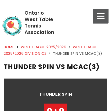
Ontario
West Table
Tennis
Association
HOME
>
WEST LEAGUE 2025/2026
>
WEST LEAGUE
2025/2026 DIVISION C2
>
THUNDER SPIN VS MCAC(3)
THUNDER SPIN VS MCAC(3)
THUNDER SPIN