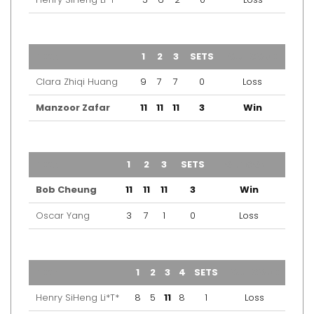
TEAM
1
2
3
SETS
OUTCOME
Clara Zhiqi Huang
9
7
7
0
Loss
Manzoor Zafar
11
11
11
3
Win
TEAM
1
2
3
SETS
OUTCOME
Bob Cheung
11
11
11
3
Win
Oscar Yang
3
7
1
0
Loss
TEAM
1
2
3
4
SETS
OUTCOME
Henry SiHeng Li*T*
8
5
11
8
1
Loss