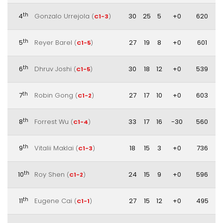
th
4
Gonzalo Urrejola
30
25
5
+0
620
(
C1-3
)
th
5
Reyer Barel
27
19
8
+0
601
(
C1-5
)
th
6
Dhruv Joshi
30
18
12
+0
539
(
C1-5
)
th
7
Robin Gong
27
17
10
+0
603
(
C1-2
)
th
8
Forrest Wu
33
17
16
-30
560
(
C1-4
)
th
9
Vitalii Maklai
18
15
3
+0
736
(
C1-3
)
th
10
Roy Shen
24
15
9
+0
596
(
C1-2
)
th
11
Eugene Cai
27
15
12
+0
495
(
C1-1
)