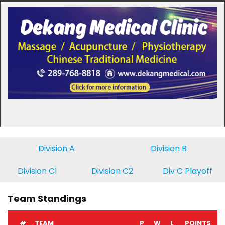
Division A
Division B
Division C1
Division C2
Div C Playoff
Team Standings
#
TEAM
P
W
L
POINTS