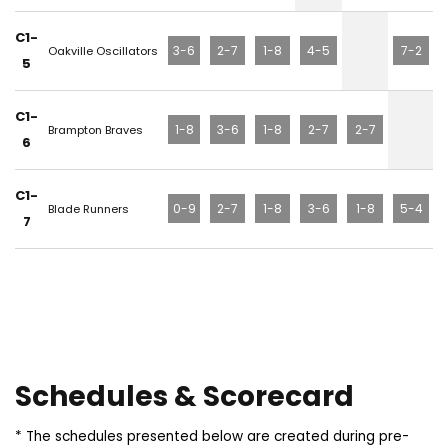
C1-
3-6
2-7
1-8
4-5
7-2
Oakville Oscillators
5
C1-
1-8
3-6
1-8
2-7
2-7
Brampton Braves
6
C1-
0-9
2-7
1-8
3-6
1-8
5-4
Blade Runners
7
Schedules & Scorecard
* The schedules presented below are created during pre-