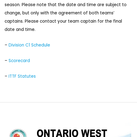
season. Please note that the date and time are subject to
change, but only with the agreement of both teams’
captains. Please contact your team captain for the final
date and time.
–
Division C1 Schedule
–
Scorecard
–
ITTF Statutes