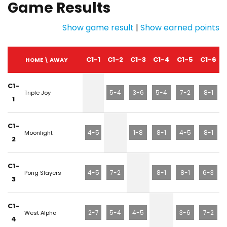
Game Results
Show game result
|
Show earned points
C1-1
C1-2
C1-3
C1-4
C1-5
C1-6
HOME \ AWAY
C1-
5-4
3-6
5-4
7-2
8-1
Triple Joy
1
C1-
4-5
1-8
8-1
4-5
8-1
Moonlight
2
C1-
4-5
7-2
8-1
8-1
6-3
Pong Slayers
3
C1-
2-7
5-4
4-5
3-6
7-2
West Alpha
4