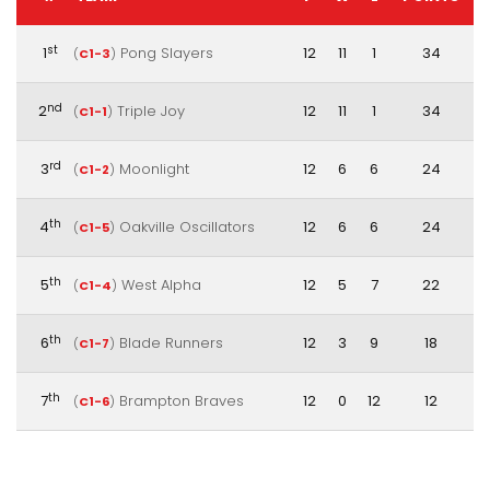
st
1
Pong Slayers
12
11
1
34
(
C1-3
)
nd
2
Triple Joy
12
11
1
34
(
C1-1
)
rd
3
Moonlight
12
6
6
24
(
C1-2
)
th
4
Oakville Oscillators
12
6
6
24
(
C1-5
)
th
5
West Alpha
12
5
7
22
(
C1-4
)
th
6
Blade Runners
12
3
9
18
(
C1-7
)
th
7
Brampton Braves
12
0
12
12
(
C1-6
)