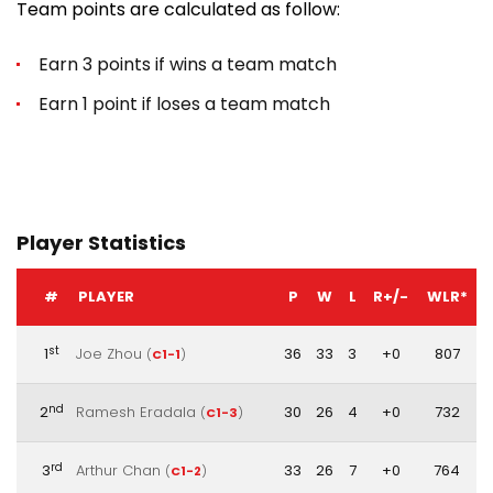
Team points are calculated as follow:
Earn 3 points if wins a team match
Earn 1 point if loses a team match
Player Statistics
#
PLAYER
P
W
L
R+/-
WLR*
st
1
Joe Zhou
36
33
3
+0
807
(
C1-1
)
nd
2
Ramesh Eradala
30
26
4
+0
732
(
C1-3
)
rd
3
Arthur Chan
33
26
7
+0
764
(
C1-2
)