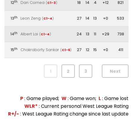
th
12
Dan Cornea
18
14
4
+12
821
(
C1-3
)
th
13
Leon Zeng
27
14
13
+0
533
(
C1-4
)
th
14
Albert Lai
24
13
11
+29
738
(
C1-4
)
th
15
Chakraborty Sankar
27
12
15
+0
411
(
C1-6
)
1
2
3
Next
P
: Game played;
W
: Game won;
L
: Game lost
WLR*
: Current personal West League Rating
R+/-
: West League Rating change since last update