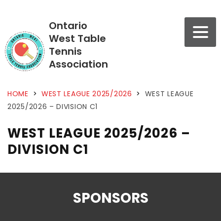
Ontario
West Table
Tennis
Association
HOME
>
WEST LEAGUE 2025/2026
>
WEST LEAGUE
2025/2026 – DIVISION C1
WEST LEAGUE 2025/2026 –
DIVISION C1
SPONSORS