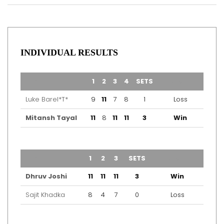
INDIVIDUAL RESULTS
TEAM
1
2
3
4
SETS
OUTCOME
Luke Barel*T*
9
11
7
8
1
Loss
Mitansh Tayal
11
8
11
11
3
Win
TEAM
1
2
3
SETS
OUTCOME
Dhruv Joshi
11
11
11
3
Win
Sajit Khadka
8
4
7
0
Loss