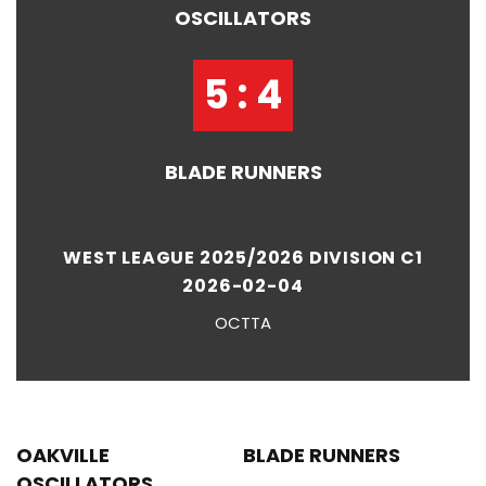
OSCILLATORS
5 : 4
BLADE RUNNERS
WEST LEAGUE 2025/2026 DIVISION C1
2026-02-04
OCTTA
OAKVILLE
BLADE RUNNERS
OSCILLATORS