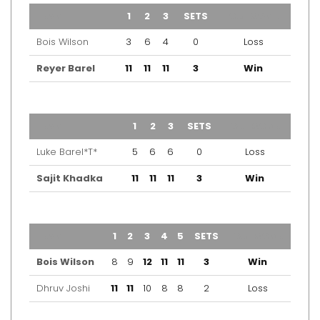
TEAM
1
2
3
SETS
OUTCOME
Bois Wilson
3
6
4
0
Loss
Reyer Barel
11
11
11
3
Win
TEAM
1
2
3
SETS
OUTCOME
Luke Barel*T*
5
6
6
0
Loss
Sajit Khadka
11
11
11
3
Win
TEAM
1
2
3
4
5
SETS
OUTCOME
Bois Wilson
8
9
12
11
11
3
Win
Dhruv Joshi
11
11
10
8
8
2
Loss