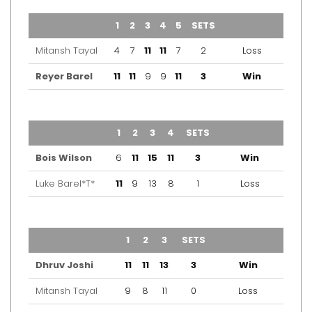
TEAM
1
2
3
4
5
SETS
OUTCOME
Mitansh Tayal
4
7
11
11
7
2
Loss
Reyer Barel
11
11
9
9
11
3
Win
TEAM
1
2
3
4
SETS
OUTCOME
Bois Wilson
6
11
15
11
3
Win
Luke Barel*T*
11
9
13
8
1
Loss
TEAM
1
2
3
SETS
OUTCOME
Dhruv Joshi
11
11
13
3
Win
Mitansh Tayal
9
8
11
0
Loss