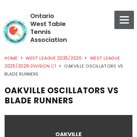
Ontario
West Table
Tennis
Association
HOME
>
WEST LEAGUE 2025/2026
>
WEST LEAGUE
2025/2026 DIVISION C1
>
OAKVILLE OSCILLATORS VS
BLADE RUNNERS
OAKVILLE OSCILLATORS VS
BLADE RUNNERS
OAKVILLE