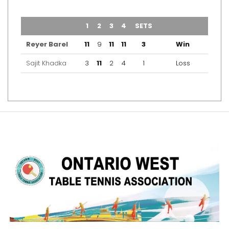
TEAM
1
2
3
4
SETS
OUTCOME
Reyer Barel
11
9
11
11
3
Win
Sajit Khadka
3
11
2
4
1
Loss