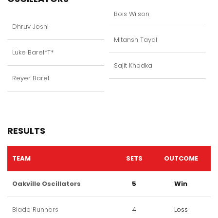
Bois Wilson
Dhruv Joshi
Mitansh Tayal
Luke Barel*T*
Sajit Khadka
Reyer Barel
RESULTS
TEAM
SETS
OUTCOME
Oakville Oscillators
5
Win
Blade Runners
4
Loss