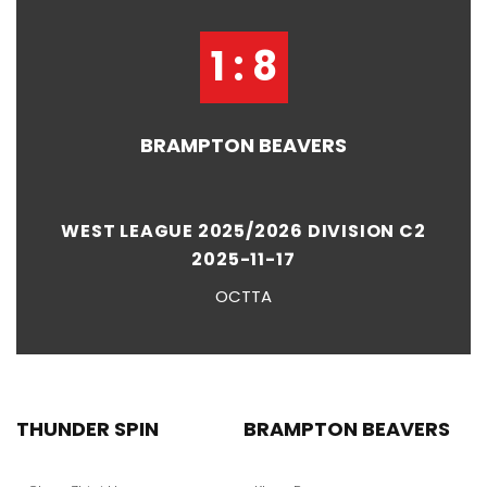
1 : 8
BRAMPTON BEAVERS
WEST LEAGUE 2025/2026 DIVISION C2
2025-11-17
OCTTA
THUNDER SPIN
BRAMPTON BEAVERS