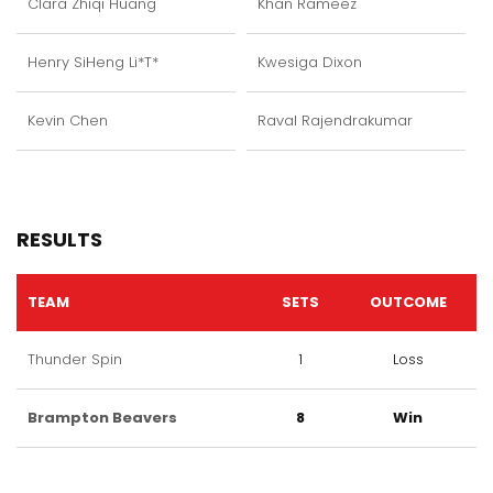
Clara Zhiqi Huang
Khan Rameez
Henry SiHeng Li*T*
Kwesiga Dixon
Kevin Chen
Raval Rajendrakumar
RESULTS
TEAM
SETS
OUTCOME
Thunder Spin
1
Loss
Brampton Beavers
8
Win