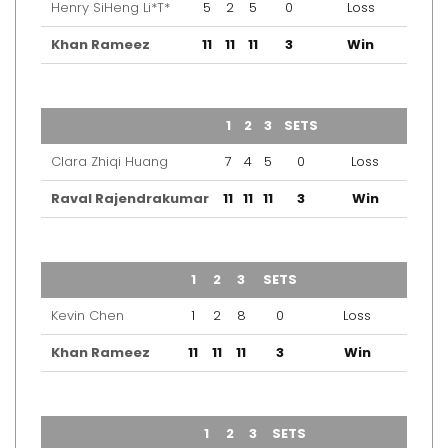
Henry SiHeng Li*T*
5
2
5
0
Loss
Khan Rameez
11
11
11
3
Win
TEAM
1
2
3
SETS
OUTCOME
Clara Zhiqi Huang
7
4
5
0
Loss
Raval Rajendrakumar
11
11
11
3
Win
TEAM
1
2
3
SETS
OUTCOME
Kevin Chen
1
2
8
0
Loss
Khan Rameez
11
11
11
3
Win
TEAM
1
2
3
SETS
OUTCOME