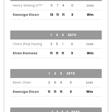
Henry SiHeng Li*T*
11
7
4
0
Loss
Kwesiga Dixon
13
11
11
3
Win
TEAM
1
2
3
SETS
OUTCOME
Clara Zhiqi Huang
3
5
1
0
Loss
Khan Rameez
11
11
11
3
Win
TEAM
1
2
3
SETS
OUTCOME
Kevin Chen
3
6
4
0
Loss
Kwesiga Dixon
11
11
11
3
Win
TEAM
1
2
3
4
SETS
OUTCOME