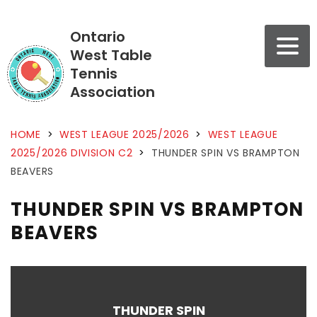
Ontario
West Table
Tennis
Association
HOME
>
WEST LEAGUE 2025/2026
>
WEST LEAGUE
2025/2026 DIVISION C2
>
THUNDER SPIN VS BRAMPTON
BEAVERS
THUNDER SPIN VS BRAMPTON
BEAVERS
THUNDER SPIN