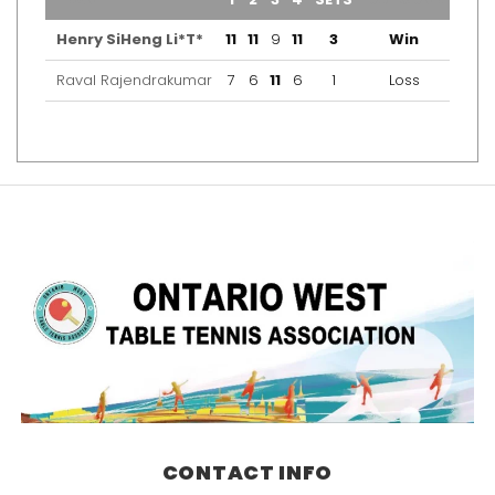
Henry SiHeng Li*T*
11
11
9
11
3
Win
Raval Rajendrakumar
7
6
11
6
1
Loss
CONTACT INFO