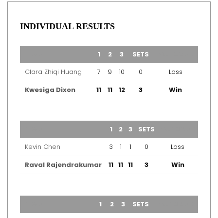
INDIVIDUAL RESULTS
TEAM
1
2
3
SETS
OUTCOME
Clara Zhiqi Huang
7
9
10
0
Loss
Kwesiga Dixon
11
11
12
3
Win
TEAM
1
2
3
SETS
OUTCOME
Kevin Chen
3
1
1
0
Loss
Raval Rajendrakumar
11
11
11
3
Win
TEAM
1
2
3
SETS
OUTCOME