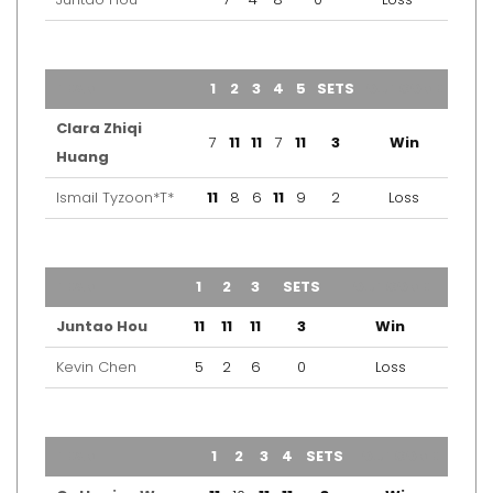
TEAM
1
2
3
4
5
SETS
OUTCOME
Clara Zhiqi
7
11
11
7
11
3
Win
Huang
Ismail Tyzoon*T*
11
8
6
11
9
2
Loss
TEAM
1
2
3
SETS
OUTCOME
Juntao Hou
11
11
11
3
Win
Kevin Chen
5
2
6
0
Loss
TEAM
1
2
3
4
SETS
OUTCOME