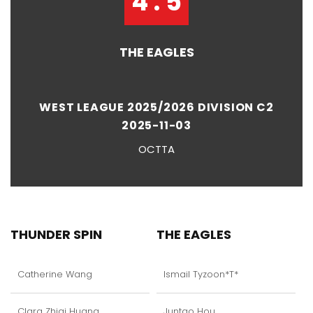
4 : 5
THE EAGLES
WEST LEAGUE 2025/2026 DIVISION C2
2025-11-03
OCTTA
THUNDER SPIN
THE EAGLES
Catherine Wang
Ismail Tyzoon*T*
Clara Zhiqi Huang
Juntao Hou