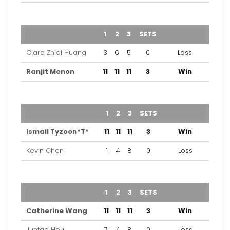
TEAM
1
2
3
SETS
OUTCOME
Clara Zhiqi Huang
3
6
5
0
Loss
Ranjit Menon
11
11
11
3
Win
TEAM
1
2
3
SETS
OUTCOME
Ismail Tyzoon*T*
11
11
11
3
Win
Kevin Chen
1
4
8
0
Loss
TEAM
1
2
3
SETS
OUTCOME
Catherine Wang
11
11
11
3
Win
Juntao Hou
7
4
8
0
Loss