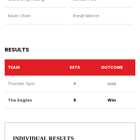
Kevin Chen
Ranjit Menon
RESULTS
TEAM
SETS
OUTCOME
Thunder Spin
4
Loss
The Eagles
5
Win
INDIVIDUAL RESULTS