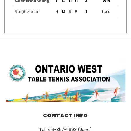
Catherine Wang
11
10
11
11
3
Win
Ranjit Menon
4
12
9
8
1
Loss
CONTACT INFO
Tel: 416-857-5998 (Jane)