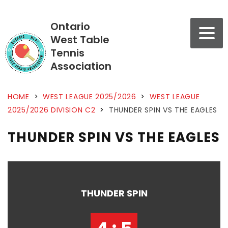
Ontario
West Table
Tennis
Association
HOME
>
WEST LEAGUE 2025/2026
>
WEST LEAGUE
2025/2026 DIVISION C2
>
THUNDER SPIN VS THE EAGLES
THUNDER SPIN VS THE EAGLES
THUNDER SPIN