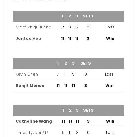
TEAM
1
2
3
SETS
OUTCOME
Clara Zhiqi Huang
2
0
8
0
Loss
Juntao Hou
11
11
11
3
Win
TEAM
1
2
3
SETS
OUTCOME
Kevin Chen
7
1
5
0
Loss
Ranjit Menon
11
11
11
3
Win
TEAM
1
2
3
SETS
OUTCOME
Catherine Wang
11
11
11
3
Win
Ismail Tyzoon*T*
9
5
3
0
Loss