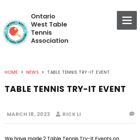
Ontario
West Table
Tennis
Association
HOME
>
NEWS
>
TABLE TENNIS TRY-IT EVENT
TABLE TENNIS TRY-IT EVENT
MARCH 18, 2023
RICK LI
We have made 2 Table Tennis Try-it Events on