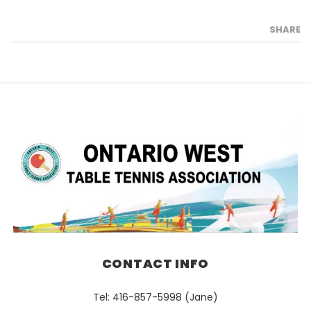
SHARE
CONTACT INFO
Tel: 416-857-5998 (Jane)