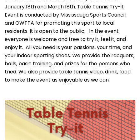
January 18th and March 18th. Table Tennis Try-it
Event is conducted by Mississauga Sports Council
and OWTTA for promoting this sport to local
residents. It is open to the public. In the event
everyone is welcome and free to try it, feel it, and
enjoy it. All you need is your passions, your time, and
your indoor sporting shoes. We provide the racquets,
balls, basic training, and prizes for the persons who
tried. We also provide table tennis video, drink, food
to make the event as enjoyable as we can.