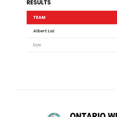
RESULTS
TEAM
Albert Lai
bye