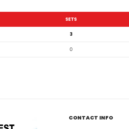
SETS
3
0
CONTACT INFO