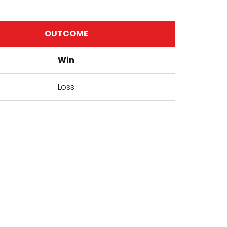
OUTCOME
Win
Loss