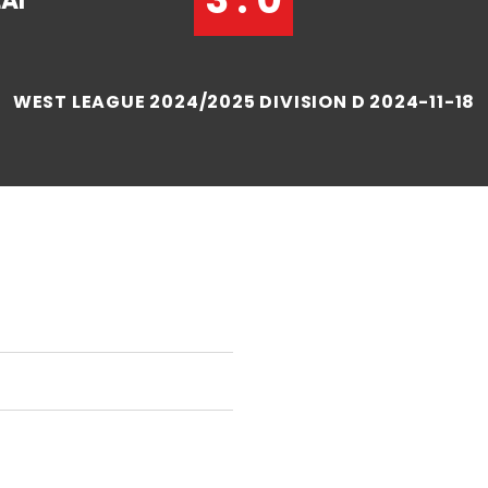
AI
WEST LEAGUE 2024/2025 DIVISION D 2024-11-18