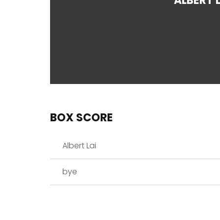
ALBERT L
BOX SCORE
Albert Lai
bye