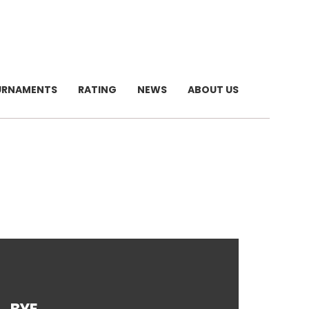
URNAMENTS
RATING
NEWS
ABOUT US