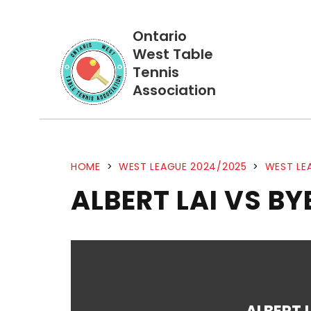
Ontario
West Table
Tennis
Association
HOME
>
WEST LEAGUE 2024/2025
>
WEST LE
ALBERT LAI VS BY