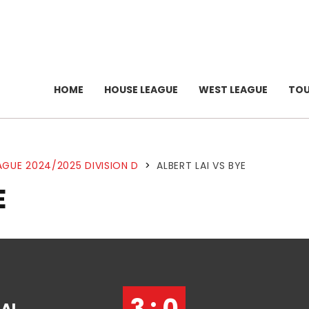
HOME
HOUSE LEAGUE
WEST LEAGUE
TO
AGUE 2024/2025 DIVISION D
>
ALBERT LAI VS BYE
E
3 : 0