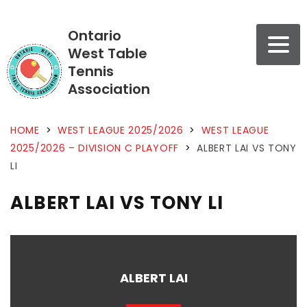
Ontario
West Table
Tennis
Association
HOME
>
WEST LEAGUE 2025/2026
>
WEST LEAGUE
2025/2026 – DIVISION C PLAYOFF
>
ALBERT LAI VS TONY
LI
ALBERT LAI VS TONY LI
ALBERT LAI