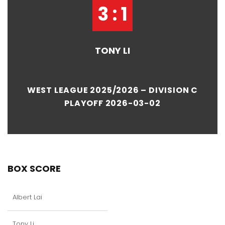
3 : 1
TONY LI
WEST LEAGUE 2025/2026 – DIVISION C
PLAYOFF 2026-03-02
BOX SCORE
Albert Lai
Tony Li