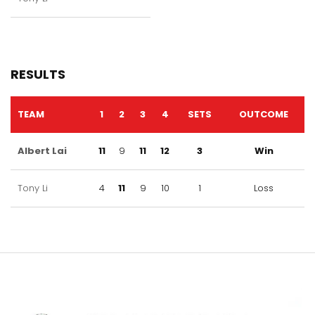
RESULTS
TEAM
1
2
3
4
SETS
OUTCOME
Albert Lai
11
9
11
12
3
Win
Tony Li
4
11
9
10
1
Loss