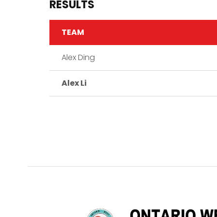
RESULTS
TEAM
Alex Ding
Alex Li