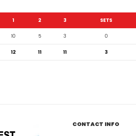
1
2
3
SETS
10
5
3
0
12
11
11
3
CONTACT INFO