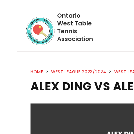
Ontario
West Table
Tennis
Association
HOME
>
WEST LEAGUE 2023/2024
>
WEST LE
ALEX DING VS ALE