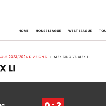
HOME
HOUSE LEAGUE
WEST LEAGUE
TO
AGUE 2023/2024 DIVISION D
>
ALEX DING VS ALEX LI
X LI
0 : 3