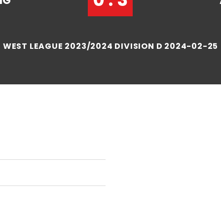
NG
WEST LEAGUE 2023/2024 DIVISION D 2024-02-25