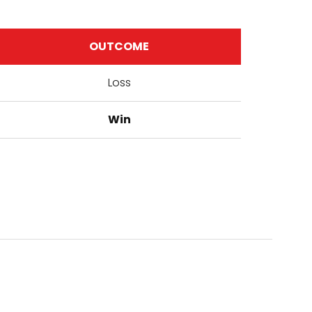
OUTCOME
Loss
Win