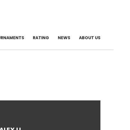
URNAMENTS
RATING
NEWS
ABOUT US