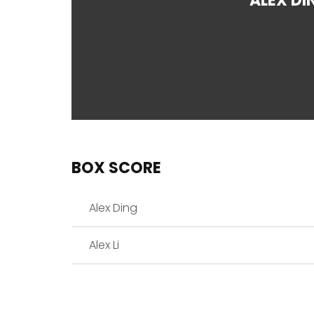
ALEX DI
BOX SCORE
Alex Ding
Alex Li