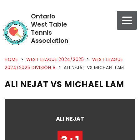
Ontario
West Table
Tennis
Association
HOME
>
WEST LEAGUE 2024/2025
>
WEST LEAGUE
2024/2025 DIVISION A
>
ALI NEJAT VS MICHAEL LAM
ALI NEJAT VS MICHAEL LAM
ALI NEJAT