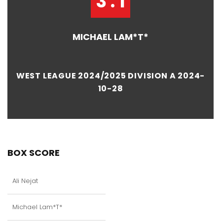
3 : 1
MICHAEL LAM*T*
WEST LEAGUE 2024/2025 DIVISION A 2024-
10-28
BOX SCORE
Ali Nejat
Michael Lam*T*