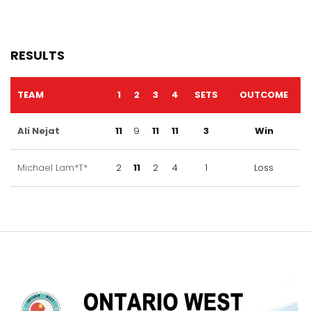
RESULTS
TEAM
1
2
3
4
SETS
OUTCOME
Ali Nejat
11
9
11
11
3
Win
Michael Lam*T*
2
11
2
4
1
Loss