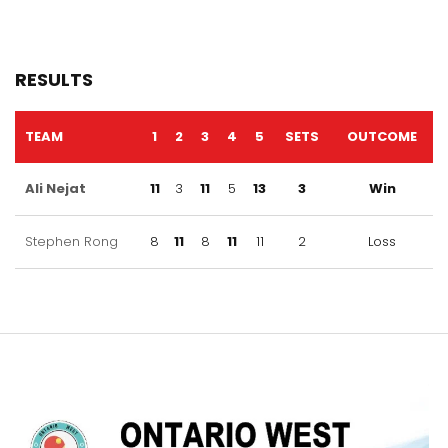
RESULTS
TEAM
1
2
3
4
5
SETS
OUTCOME
Ali Nejat
11
3
11
5
13
3
Win
Stephen Rong
8
11
8
11
11
2
Loss