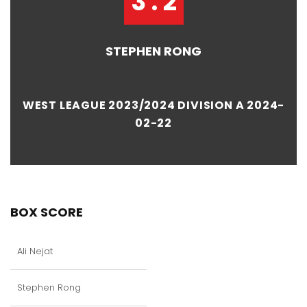
3 : 2
STEPHEN RONG
WEST LEAGUE 2023/2024 DIVISION A 2024-
02-22
BOX SCORE
Ali Nejat
Stephen Rong