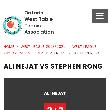
Ontario
West Table
Tennis
Association
HOME
>
WEST LEAGUE 2023/2024
>
WEST LEAGUE
2023/2024 DIVISION A
>
ALI NEJAT VS STEPHEN RONG
ALI NEJAT VS STEPHEN RONG
ALI NEJAT