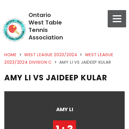
Ontario
West Table
Tennis
Association
HOME
>
WEST LEAGUE 2023/2024
>
WEST LEAGUE
2023/2024 DIVISION C
>
AMY LI VS JAIDEEP KULAR
AMY LI VS JAIDEEP KULAR
AMY LI