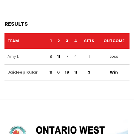
RESULTS
TEAM
1
2
3
4
SETS
OUTCOME
Amy Li
8
11
17
4
1
Loss
Jaideep Kular
11
6
19
11
3
Win