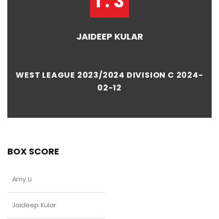
1 : 3
JAIDEEP KULAR
WEST LEAGUE 2023/2024 DIVISION C 2024-
02-12
BOX SCORE
Amy Li
Jaideep Kular