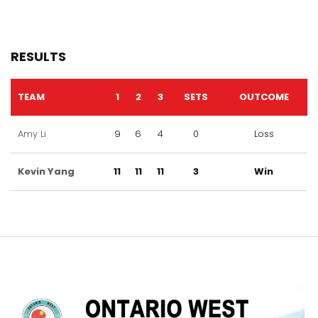
RESULTS
TEAM
1
2
3
SETS
OUTCOME
Amy Li
9
6
4
0
Loss
Kevin Yang
11
11
11
3
Win