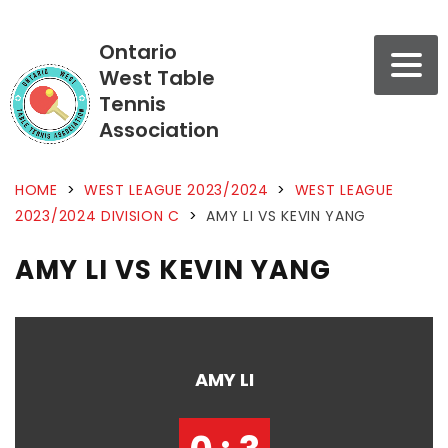
Ontario
West Table
Tennis
Association
HOME
>
WEST LEAGUE 2023/2024
>
WEST LEAGUE
2023/2024 DIVISION C
>
AMY LI VS KEVIN YANG
AMY LI VS KEVIN YANG
AMY LI