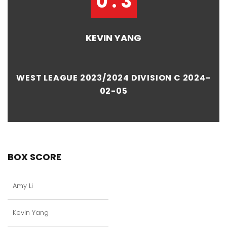
0 : 3
KEVIN YANG
WEST LEAGUE 2023/2024 DIVISION C 2024-
02-05
BOX SCORE
Amy Li
Kevin Yang