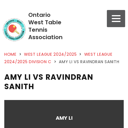
Ontario
West Table
Tennis
Association
HOME
>
WEST LEAGUE 2024/2025
>
WEST LEAGUE
2024/2025 DIVISION C
>
AMY LI VS RAVINDRAN SANITH
AMY LI VS RAVINDRAN
SANITH
AMY LI