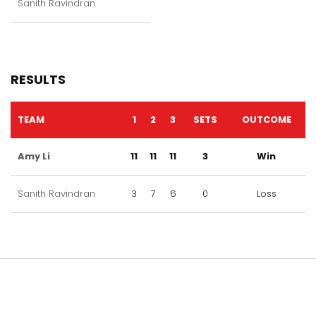
Sanith Ravindran
RESULTS
TEAM
1
2
3
SETS
OUTCOME
Amy Li
11
11
11
3
Win
Sanith Ravindran
3
7
6
0
Loss