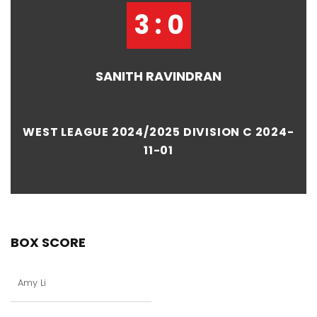
3 : 0
SANITH RAVINDRAN
WEST LEAGUE 2024/2025 DIVISION C 2024-
11-01
BOX SCORE
Amy Li