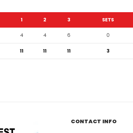
1
2
3
SETS
4
4
6
0
11
11
11
3
CONTACT INFO