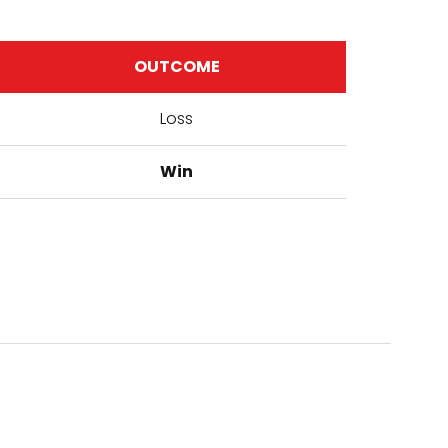
OUTCOME
Loss
Win