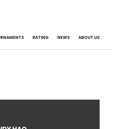
URNAMENTS
RATING
NEWS
ABOUT US