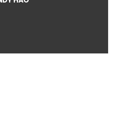
NDY HAO