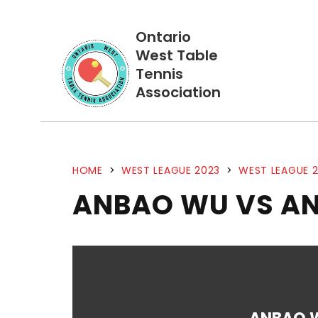
Ontario
West Table
Tennis
Association
HOME
>
WEST LEAGUE 2023
>
WEST LEAGUE 2
ANBAO WU VS A