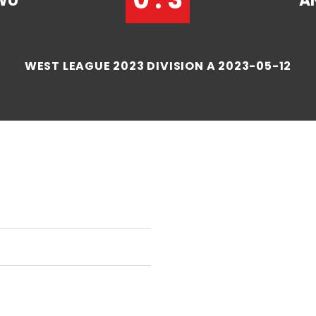
WU
A
WEST LEAGUE 2023 DIVISION A 2023-05-12