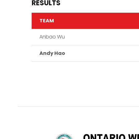
RESULTS
TEAM
Anbao Wu
Andy Hao