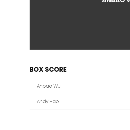
ANBAO 
BOX SCORE
Anbao Wu
Andy Hao