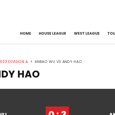
HOME
HOUSE LEAGUE
WEST LEAGUE
TO
023 DIVISION A
>
ANBAO WU VS ANDY HAO
NDY HAO
0 : 3