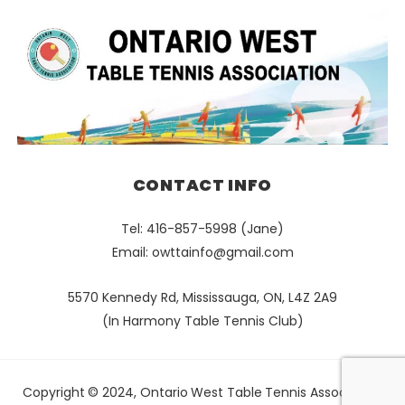
CONTACT INFO
Tel: 416-857-5998 (Jane)
Email:
owttainfo@gmail.com
5570 Kennedy Rd, Mississauga, ON, L4Z 2A9
(In Harmony Table Tennis Club)
Copyright © 2024, Ontario West Table Tennis Association