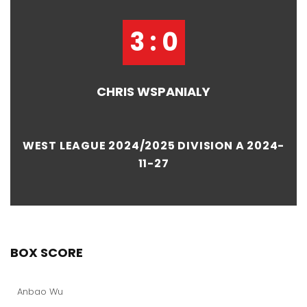
3 : 0
CHRIS WSPANIALY
WEST LEAGUE 2024/2025 DIVISION A 2024-
11-27
BOX SCORE
Anbao Wu