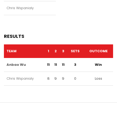
Chris Wspanialy
RESULTS
TEAM
1
2
3
SETS
OUTCOME
Anbao Wu
11
11
11
3
Win
Chris Wspanialy
8
9
9
0
Loss