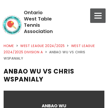
Ontario
West Table
Tennis
Association
HOME
>
WEST LEAGUE 2024/2025
>
WEST LEAGUE
2024/2025 DIVISION A
>
ANBAO WU VS CHRIS
WSPANIALY
ANBAO WU VS CHRIS
WSPANIALY
ANBAO WU