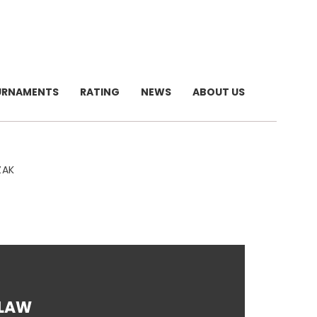
URNAMENTS
RATING
NEWS
ABOUT US
ZAK
LAW