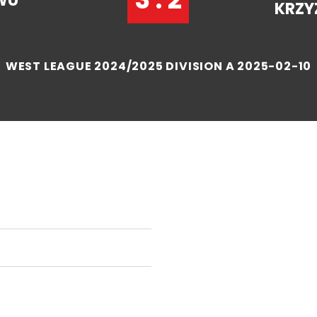
WU
KRZY
WEST LEAGUE 2024/2025 DIVISION A 2025-02-10