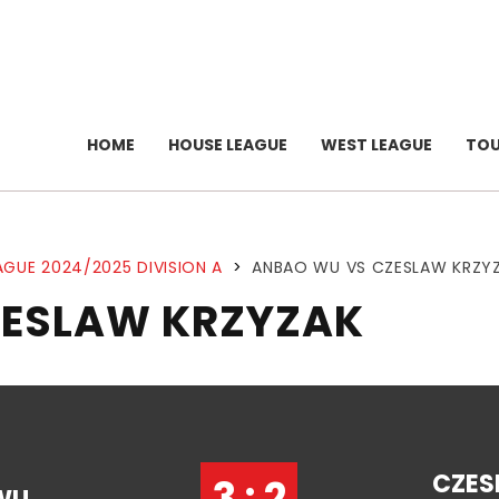
HOME
HOUSE LEAGUE
WEST LEAGUE
TO
AGUE 2024/2025 DIVISION A
>
ANBAO WU VS CZESLAW KRZY
ZESLAW KRZYZAK
CZES
3 : 2