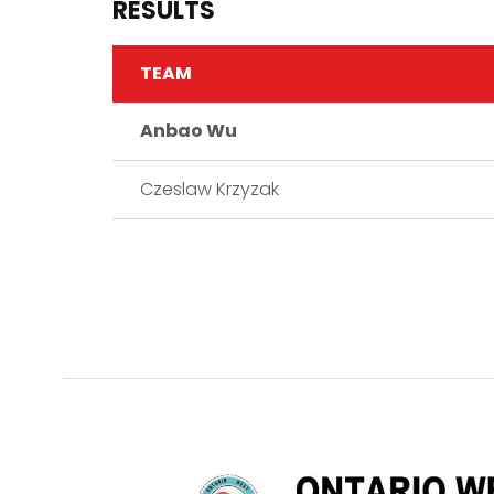
RESULTS
TEAM
Anbao Wu
Czeslaw Krzyzak