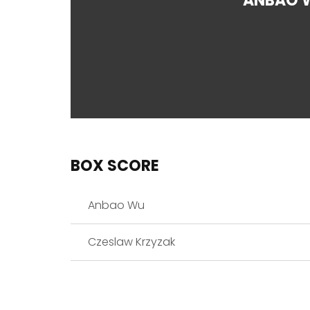
ANBAO 
BOX SCORE
Anbao Wu
Czeslaw Krzyzak