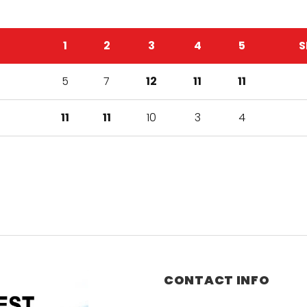
1
2
3
4
5
S
5
7
12
11
11
11
11
10
3
4
CONTACT INFO