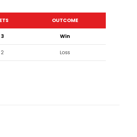
ETS
OUTCOME
3
Win
2
Loss