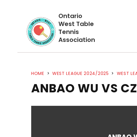
Ontario
West Table
Tennis
Association
HOME
>
WEST LEAGUE 2024/2025
>
WEST LE
ANBAO WU VS C