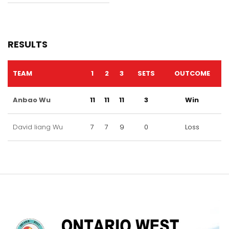
RESULTS
TEAM
1
2
3
SETS
OUTCOME
Anbao Wu
11
11
11
3
Win
David liang Wu
7
7
9
0
Loss