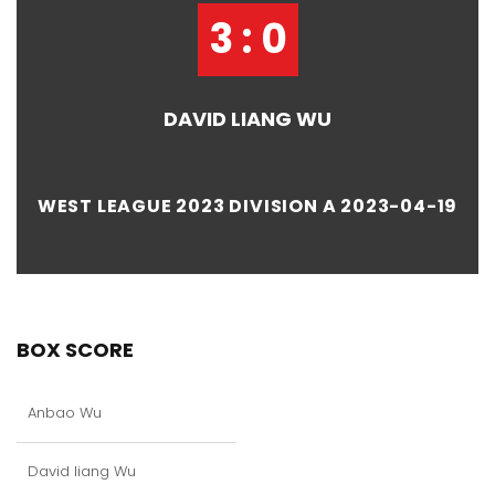
3 : 0
DAVID LIANG WU
WEST LEAGUE 2023 DIVISION A 2023-04-19
BOX SCORE
Anbao Wu
David liang Wu