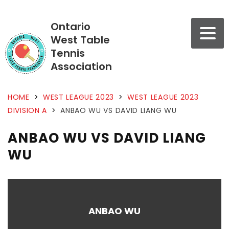
Ontario
West Table
Tennis
Association
HOME
>
WEST LEAGUE 2023
>
WEST LEAGUE 2023
DIVISION A
>
ANBAO WU VS DAVID LIANG WU
ANBAO WU VS DAVID LIANG
WU
ANBAO WU