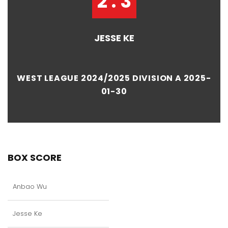
2 : 3
JESSE KE
WEST LEAGUE 2024/2025 DIVISION A 2025-
01-30
BOX SCORE
Anbao Wu
Jesse Ke