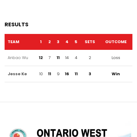
RESULTS
TEAM
1
2
3
4
5
SETS
OUTCOME
Anbao Wu
12
7
11
14
4
2
Loss
Jesse Ke
10
11
9
16
11
3
Win