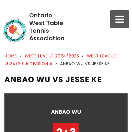
Ontario
West Table
Tennis
Association
HOME
>
WEST LEAGUE 2024/2025
>
WEST LEAGUE
2024/2025 DIVISION A
>
ANBAO WU VS JESSE KE
ANBAO WU VS JESSE KE
ANBAO WU