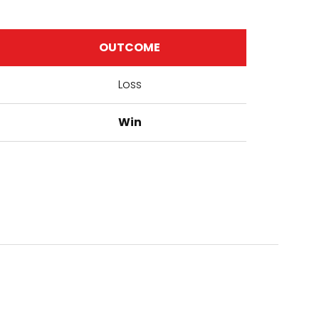
OUTCOME
Loss
Win