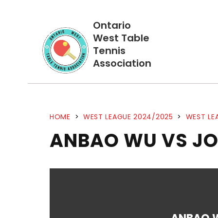
Ontario
West Table
Tennis
Association
HOME
>
WEST LEAGUE 2024/2025
>
WEST LE
ANBAO WU VS J