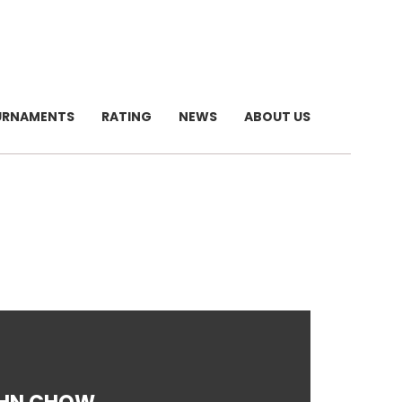
URNAMENTS
RATING
NEWS
ABOUT US