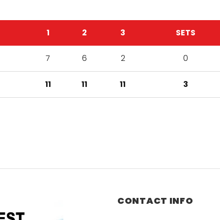
1
2
3
SETS
7
6
2
0
11
11
11
3
CONTACT INFO