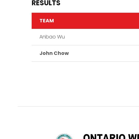
RESULTS
TEAM
Anbao Wu
John Chow