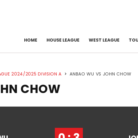
HOME
HOUSE LEAGUE
WEST LEAGUE
TO
AGUE 2024/2025 DIVISION A
>
ANBAO WU VS JOHN CHOW
OHN CHOW
0 : 3