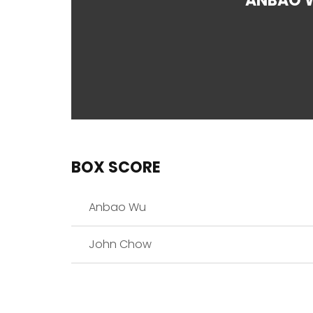
ANBAO 
BOX SCORE
Anbao Wu
John Chow