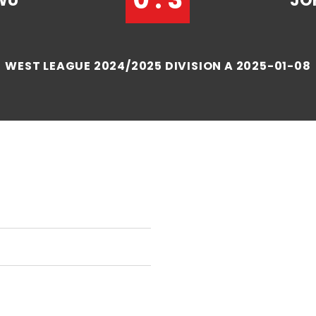
WU
JO
WEST LEAGUE 2024/2025 DIVISION A 2025-01-08