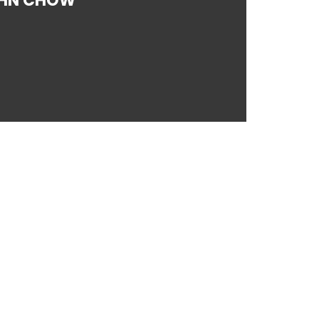
HN CHOW