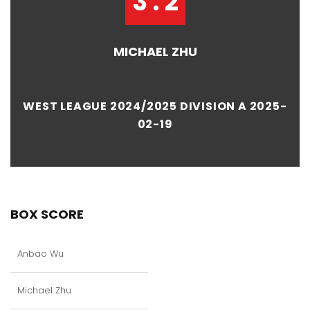
3 : 2
MICHAEL ZHU
WEST LEAGUE 2024/2025 DIVISION A 2025-
02-19
BOX SCORE
Anbao Wu
Michael Zhu