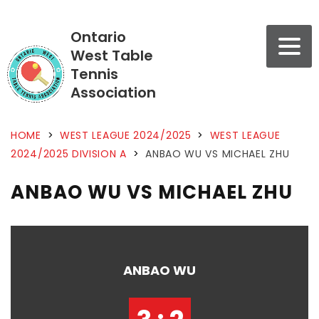
Ontario
West Table
Tennis
Association
HOME
>
WEST LEAGUE 2024/2025
>
WEST LEAGUE
2024/2025 DIVISION A
>
ANBAO WU VS MICHAEL ZHU
ANBAO WU VS MICHAEL ZHU
ANBAO WU