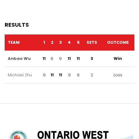
RESULTS
TEAM
1
2
3
4
5
SETS
OUTCOME
Anbao Wu
11
8
9
11
11
3
Win
Michael Zhu
9
11
11
9
8
2
Loss