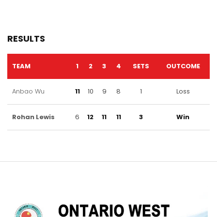
RESULTS
TEAM
1
2
3
4
SETS
OUTCOME
Anbao Wu
11
10
9
8
1
Loss
Rohan Lewis
6
12
11
11
3
Win