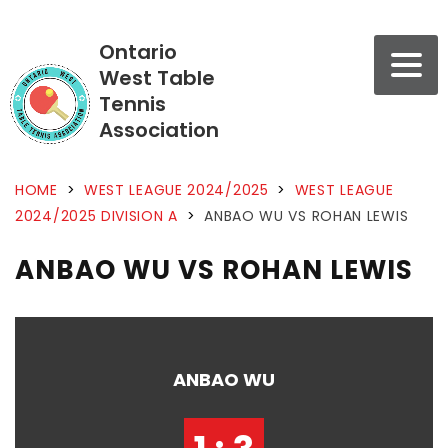
Ontario
West Table
Tennis
Association
HOME
>
WEST LEAGUE 2024/2025
>
WEST LEAGUE
2024/2025 DIVISION A
>
ANBAO WU VS ROHAN LEWIS
ANBAO WU VS ROHAN LEWIS
ANBAO WU