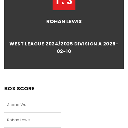
1 : 3
ROHAN LEWIS
WEST LEAGUE 2024/2025 DIVISION A 2025-
02-10
BOX SCORE
Anbao Wu
Rohan Lewis