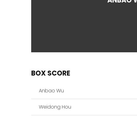
ANBAO 
BOX SCORE
Anbao Wu
Weidong Hou