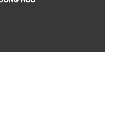
DONG HOU