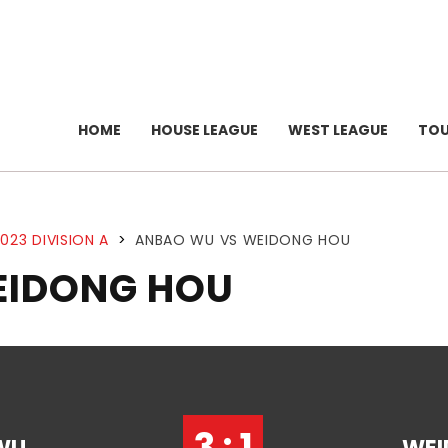
HOME
HOUSE LEAGUE
WEST LEAGUE
TO
023 DIVISION A
>
ANBAO WU VS WEIDONG HOU
EIDONG HOU
3 : 1