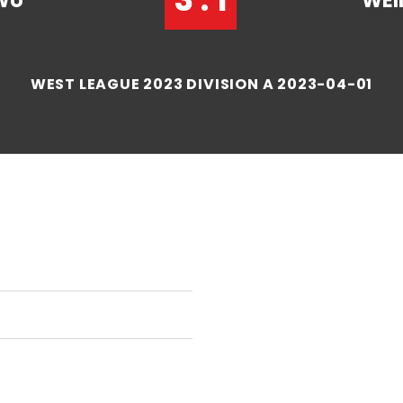
WU
WEI
WEST LEAGUE 2023 DIVISION A 2023-04-01