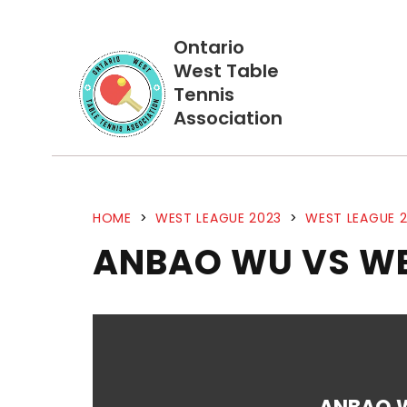
Ontario
West Table
Tennis
Association
HOME
>
WEST LEAGUE 2023
>
WEST LEAGUE 2
ANBAO WU VS W