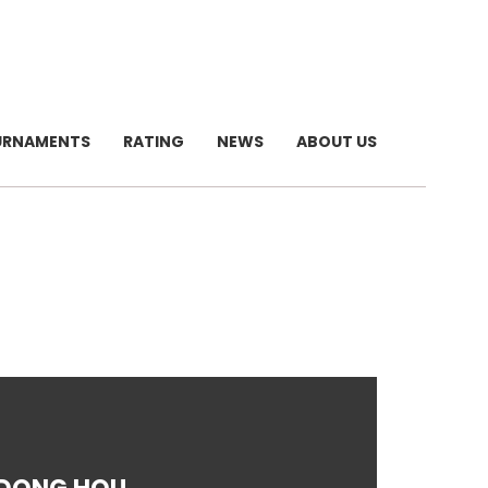
URNAMENTS
RATING
NEWS
ABOUT US