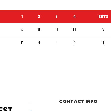
1
2
3
4
SETS
8
11
11
11
3
11
4
5
4
1
CONTACT INFO