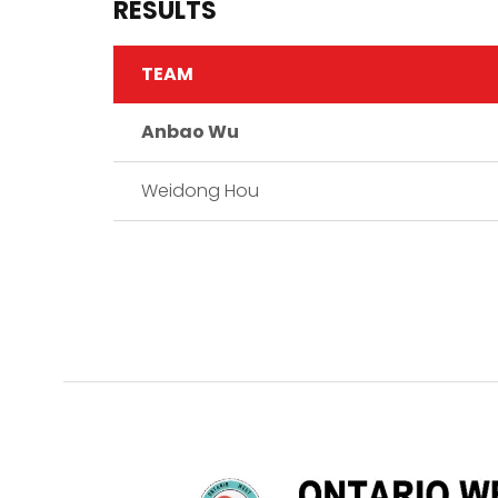
RESULTS
TEAM
Anbao Wu
Weidong Hou