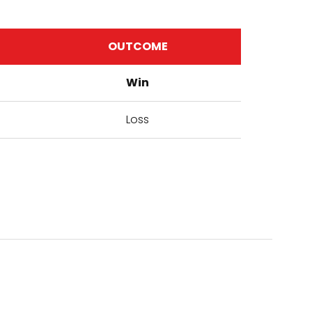
OUTCOME
Win
Loss