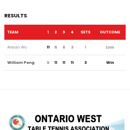
RESULTS
TEAM
1
2
3
4
SETS
OUTCOME
Anbao Wu
11
8
8
3
1
Loss
William Peng
9
11
11
11
3
Win