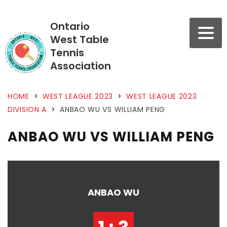
Ontario
West Table
Tennis
Association
HOME
>
WEST LEAGUE 2023
>
WEST LEAGUE 2023
DIVISION A
>
ANBAO WU VS WILLIAM PENG
ANBAO WU VS WILLIAM PENG
ANBAO WU