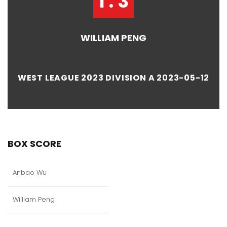
1 : 3
WILLIAM PENG
WEST LEAGUE 2023 DIVISION A 2023-05-12
BOX SCORE
Anbao Wu
William Peng