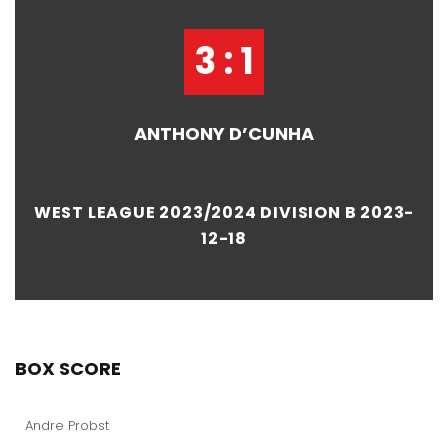
3 : 1
ANTHONY D’CUNHA
WEST LEAGUE 2023/2024 DIVISION B 2023-
12-18
BOX SCORE
Andre Probst