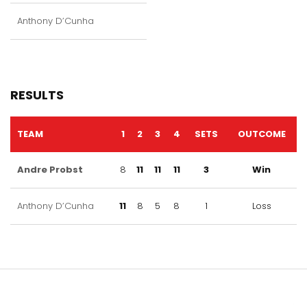
Anthony D’Cunha
RESULTS
TEAM
1
2
3
4
SETS
OUTCOME
Andre Probst
8
11
11
11
3
Win
Anthony D’Cunha
11
8
5
8
1
Loss