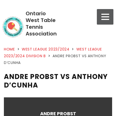
Ontario
West Table
Tennis
Association
HOME
>
WEST LEAGUE 2023/2024
>
WEST LEAGUE
2023/2024 DIVISION B
>
ANDRE PROBST VS ANTHONY
D’CUNHA
ANDRE PROBST VS ANTHONY
D’CUNHA
ANDRE PROBST