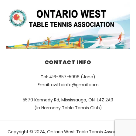
CONTACT INFO
Tel: 416-857-5998 (Jane)
Email:
owttainfo@gmail.com
5570 Kennedy Rd, Mississauga, ON, L4Z 2A9
(In Harmony Table Tennis Club)
Copyright © 2024, Ontario West Table Tennis Association