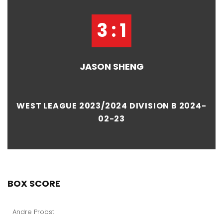
3 : 1
JASON SHENG
WEST LEAGUE 2023/2024 DIVISION B 2024-
02-23
BOX SCORE
Andre Probst