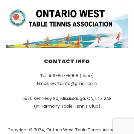
CONTACT INFO
Tel: 416-857-5998 (Jane)
Email:
owttainfo@gmail.com
5570 Kennedy Rd, Mississauga, ON, L4Z 2A9
(In Harmony Table Tennis Club)
Copyright © 2024, Ontario West Table Tennis Association