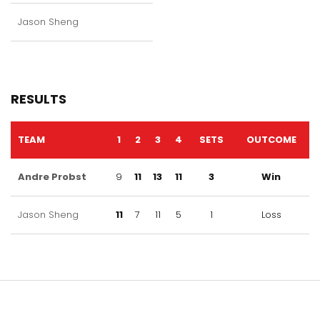
Jason Sheng
RESULTS
TEAM
1
2
3
4
SETS
OUTCOME
Andre Probst
9
11
13
11
3
Win
Jason Sheng
11
7
11
5
1
Loss