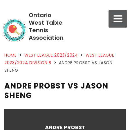
Ontario
West Table
Tennis
Association
HOME
>
WEST LEAGUE 2023/2024
>
WEST LEAGUE
2023/2024 DIVISION B
>
ANDRE PROBST VS JASON
SHENG
ANDRE PROBST VS JASON
SHENG
ANDRE PROBST