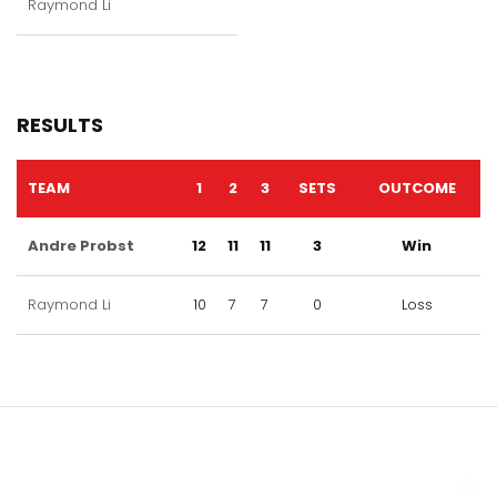
Raymond Li
RESULTS
TEAM
1
2
3
SETS
OUTCOME
Andre Probst
12
11
11
3
Win
Raymond Li
10
7
7
0
Loss