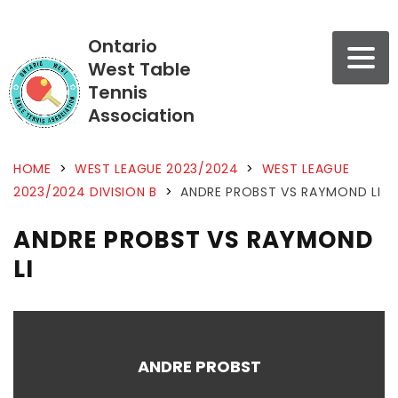
Ontario
West Table
Tennis
Association
HOME
>
WEST LEAGUE 2023/2024
>
WEST LEAGUE
2023/2024 DIVISION B
>
ANDRE PROBST VS RAYMOND LI
ANDRE PROBST VS RAYMOND
LI
ANDRE PROBST