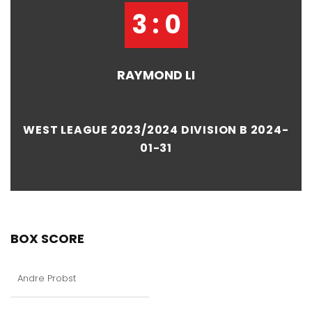
3 : 0
RAYMOND LI
WEST LEAGUE 2023/2024 DIVISION B 2024-
01-31
BOX SCORE
Andre Probst