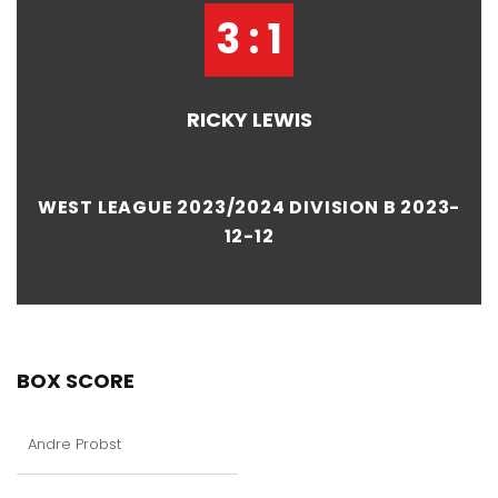
3 : 1
RICKY LEWIS
WEST LEAGUE 2023/2024 DIVISION B 2023-
12-12
BOX SCORE
Andre Probst