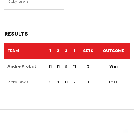
Ricky Lewis
RESULTS
TEAM
1
2
3
4
SETS
OUTCOME
Andre Probst
11
11
8
11
3
Win
Ricky Lewis
6
4
11
7
1
Loss