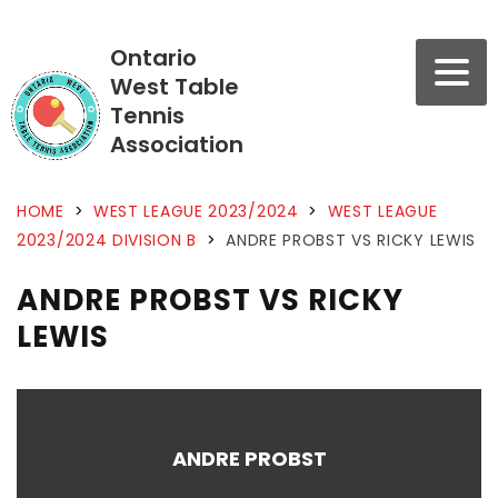
Ontario
West Table
Tennis
Association
HOME
>
WEST LEAGUE 2023/2024
>
WEST LEAGUE
2023/2024 DIVISION B
>
ANDRE PROBST VS RICKY LEWIS
ANDRE PROBST VS RICKY
LEWIS
ANDRE PROBST