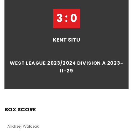
3 : 0
KENT SITU
WEST LEAGUE 2023/2024 DIVISION A 2023-
11-29
BOX SCORE
Andrzej Walczak