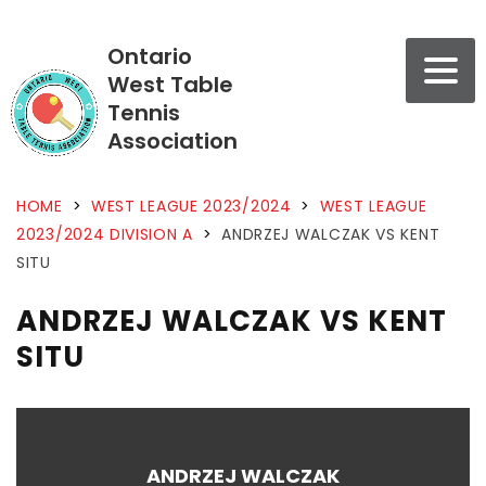
Ontario
West Table
Tennis
Association
HOME
>
WEST LEAGUE 2023/2024
>
WEST LEAGUE
2023/2024 DIVISION A
>
ANDRZEJ WALCZAK VS KENT
SITU
ANDRZEJ WALCZAK VS KENT
SITU
ANDRZEJ WALCZAK