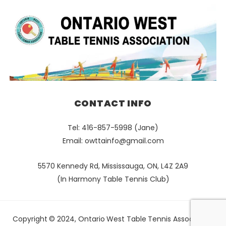
CONTACT INFO
Tel: 416-857-5998 (Jane)
Email:
owttainfo@gmail.com
5570 Kennedy Rd, Mississauga, ON, L4Z 2A9
(In Harmony Table Tennis Club)
Copyright © 2024, Ontario West Table Tennis Association