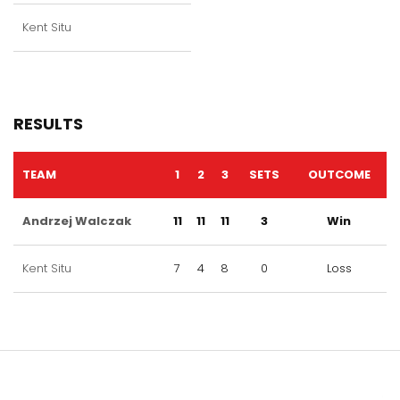
Kent Situ
RESULTS
TEAM
1
2
3
SETS
OUTCOME
Andrzej Walczak
11
11
11
3
Win
Kent Situ
7
4
8
0
Loss