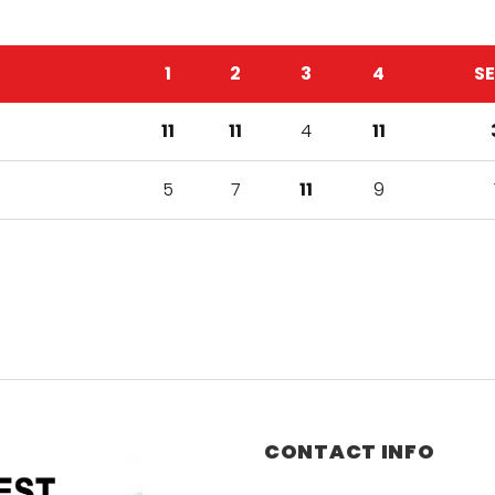
1
2
3
4
S
11
11
4
11
5
7
11
9
CONTACT INFO