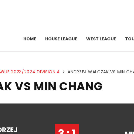
HOME
HOUSE LEAGUE
WEST LEAGUE
TO
AGUE 2023/2024 DIVISION A
>
ANDRZEJ WALCZAK VS MIN C
K VS MIN CHANG
DRZEJ
3 : 1