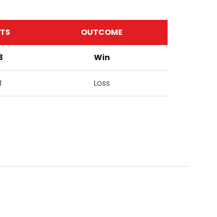
ETS
OUTCOME
3
Win
1
Loss