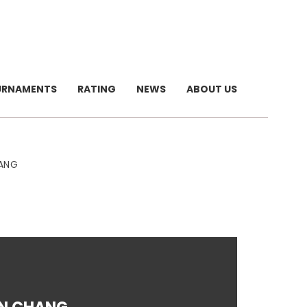
URNAMENTS
RATING
NEWS
ABOUT US
HANG