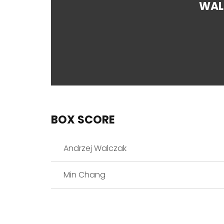
WAL
BOX SCORE
Andrzej Walczak
Min Chang