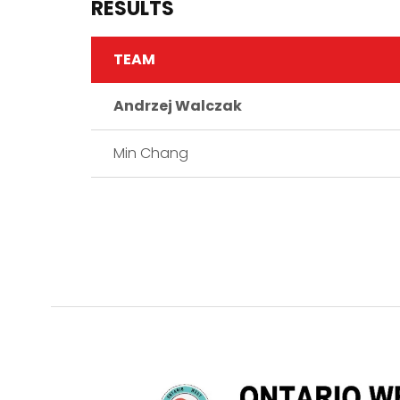
RESULTS
TEAM
Andrzej Walczak
Min Chang