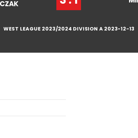
MI
CZAK
WEST LEAGUE 2023/2024 DIVISION A 2023-12-13