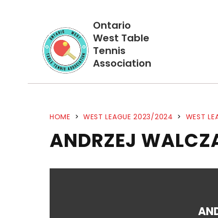
Ontario
West Table
Tennis
Association
HOME
>
WEST LEAGUE 2023/2024
>
WEST LE
ANDRZEJ WALCZA
AN