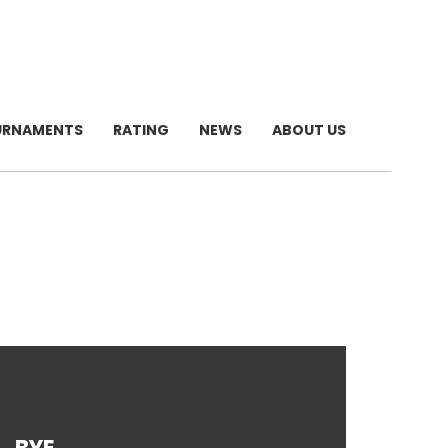
URNAMENTS
RATING
NEWS
ABOUT US