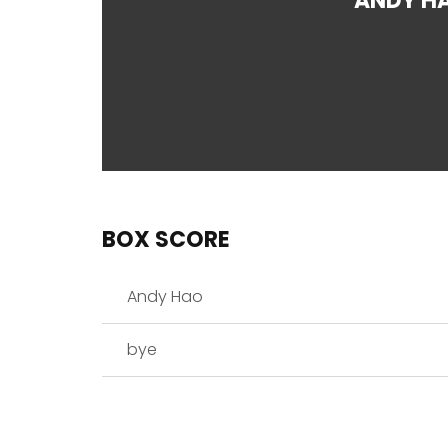
ANDY H
BOX SCORE
Andy Hao
bye