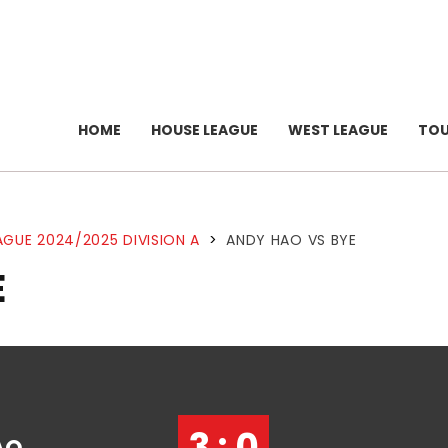
HOME
HOUSE LEAGUE
WEST LEAGUE
TO
AGUE 2024/2025 DIVISION A
>
ANDY HAO VS BYE
E
3 : 0