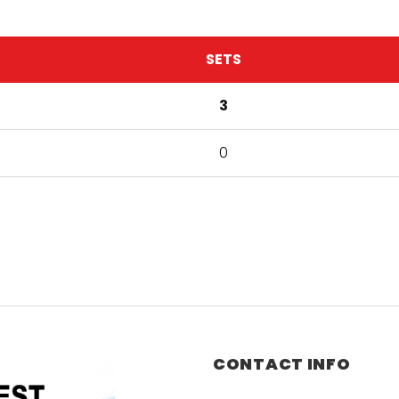
SETS
3
0
CONTACT INFO