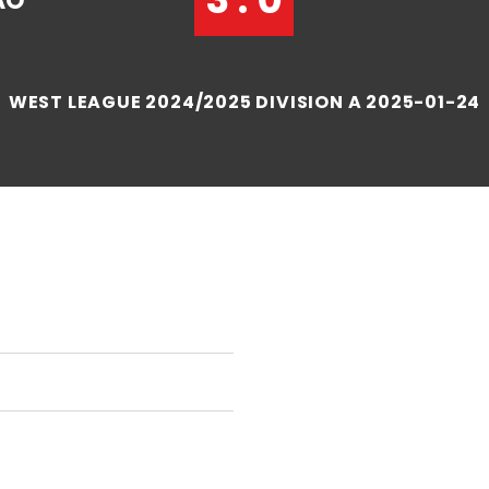
AO
WEST LEAGUE 2024/2025 DIVISION A 2025-01-24