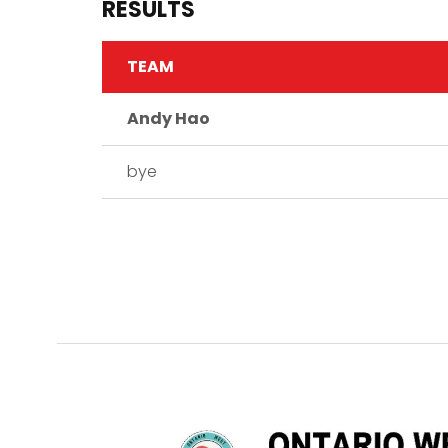
RESULTS
TEAM
Andy Hao
bye