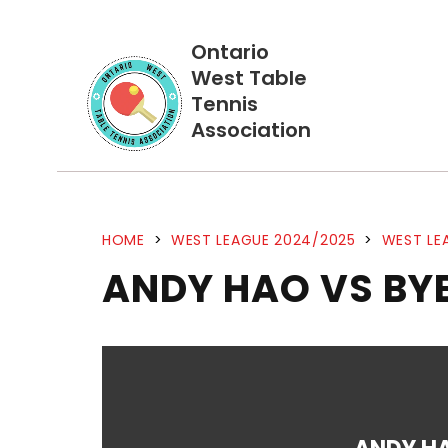
Ontario
West Table
Tennis
Association
HOME
>
WEST LEAGUE 2024/2025
>
WEST LE
ANDY HAO VS BY