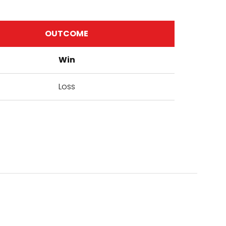
OUTCOME
Win
Loss