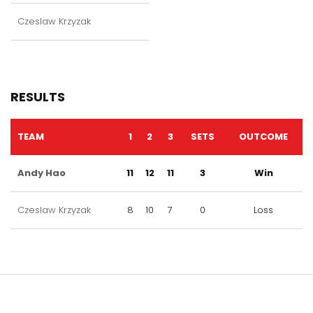
Czeslaw Krzyzak
RESULTS
TEAM
1
2
3
SETS
OUTCOME
Andy Hao
11
12
11
3
Win
Czeslaw Krzyzak
8
10
7
0
Loss