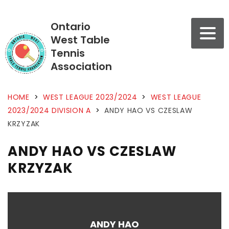
Ontario
West Table
Tennis
Association
HOME
>
WEST LEAGUE 2023/2024
>
WEST LEAGUE
2023/2024 DIVISION A
>
ANDY HAO VS CZESLAW
KRZYZAK
ANDY HAO VS CZESLAW
KRZYZAK
ANDY HAO