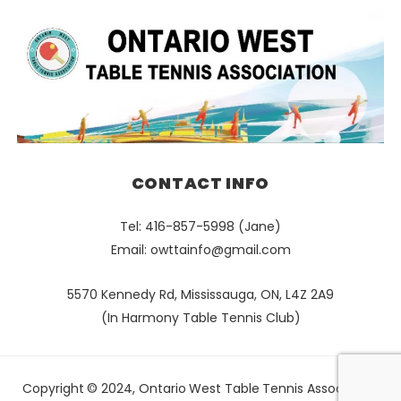
CONTACT INFO
Tel: 416-857-5998 (Jane)
Email:
owttainfo@gmail.com
5570 Kennedy Rd, Mississauga, ON, L4Z 2A9
(In Harmony Table Tennis Club)
Copyright © 2024, Ontario West Table Tennis Association