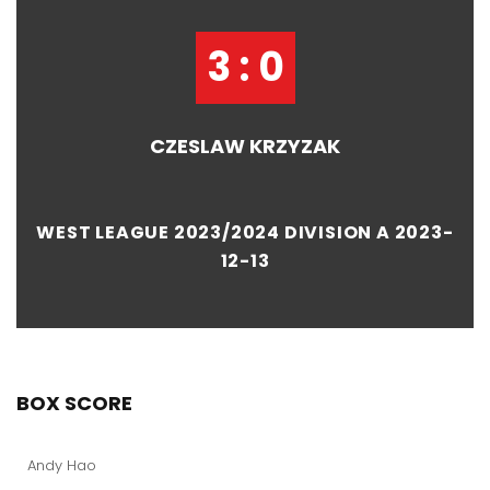
3 : 0
CZESLAW KRZYZAK
WEST LEAGUE 2023/2024 DIVISION A 2023-
12-13
BOX SCORE
Andy Hao