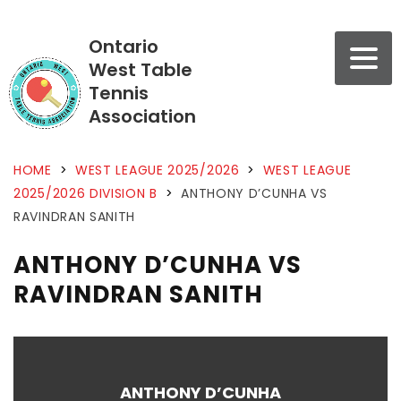
Ontario
West Table
Tennis
Association
HOME
>
WEST LEAGUE 2025/2026
>
WEST LEAGUE
2025/2026 DIVISION B
>
ANTHONY D’CUNHA VS
RAVINDRAN SANITH
ANTHONY D’CUNHA VS
RAVINDRAN SANITH
ANTHONY D’CUNHA