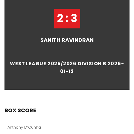
2 : 3
SANITH RAVINDRAN
WEST LEAGUE 2025/2026 DIVISION B 2026-
01-12
BOX SCORE
Anthony D’Cunha