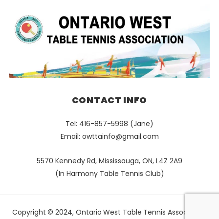
CONTACT INFO
Tel: 416-857-5998 (Jane)
Email:
owttainfo@gmail.com
5570 Kennedy Rd, Mississauga, ON, L4Z 2A9
(In Harmony Table Tennis Club)
Copyright © 2024, Ontario West Table Tennis Association