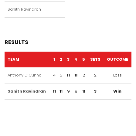
Sanith Ravindran
RESULTS
TEAM
1
2
3
4
5
SETS
OUTCOME
Anthony D’Cunha
4
5
11
11
2
2
Loss
Sanith Ravindran
11
11
9
9
11
3
Win