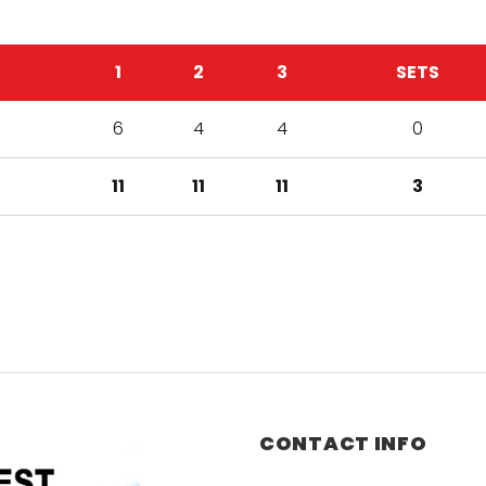
1
2
3
SETS
6
4
4
0
11
11
11
3
CONTACT INFO