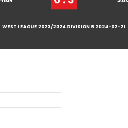
CHAN
JA
WEST LEAGUE 2023/2024 DIVISION B 2024-02-21