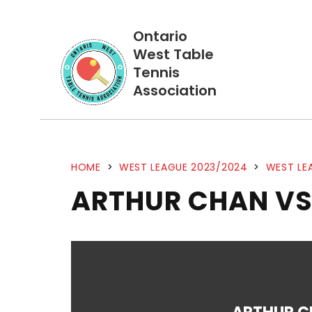
Ontario
West Table
Tennis
Association
HOME
>
WEST LEAGUE 2023/2024
>
WEST LE
ARTHUR CHAN VS