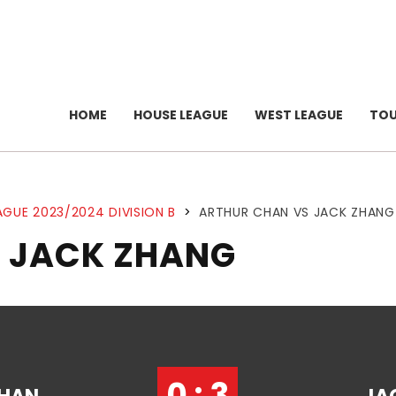
HOME
HOUSE LEAGUE
WEST LEAGUE
TO
AGUE 2023/2024 DIVISION B
>
ARTHUR CHAN VS JACK ZHANG
 JACK ZHANG
0 : 3