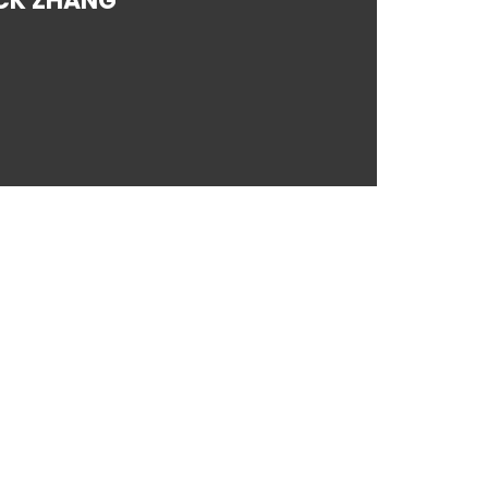
CK ZHANG