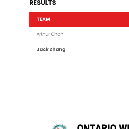
RESULTS
TEAM
Arthur Chan
Jack Zhang