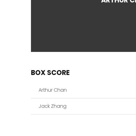
ARTHUR 
BOX SCORE
Arthur Chan
Jack Zhang