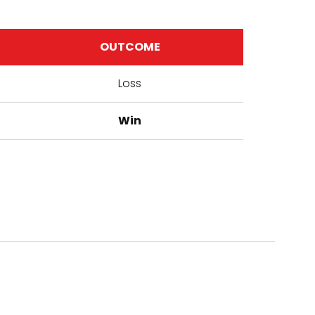
OUTCOME
Loss
Win