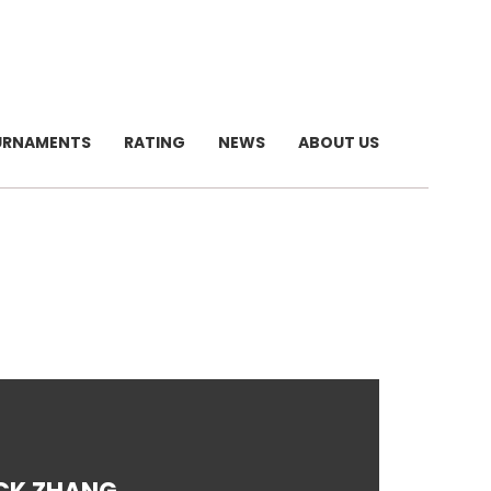
URNAMENTS
RATING
NEWS
ABOUT US