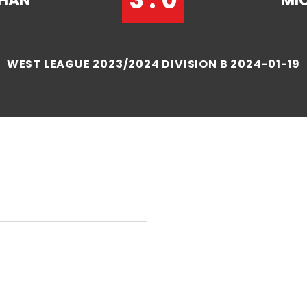
CHAN
MI
WEST LEAGUE 2023/2024 DIVISION B 2024-01-19