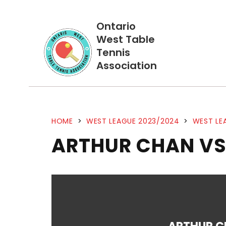
Ontario
West Table
Tennis
Association
HOME
>
WEST LEAGUE 2023/2024
>
WEST LE
ARTHUR CHAN VS