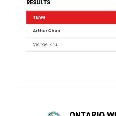
RESULTS
TEAM
Arthur Chan
Michael Zhu