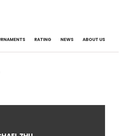
URNAMENTS
RATING
NEWS
ABOUT US
U