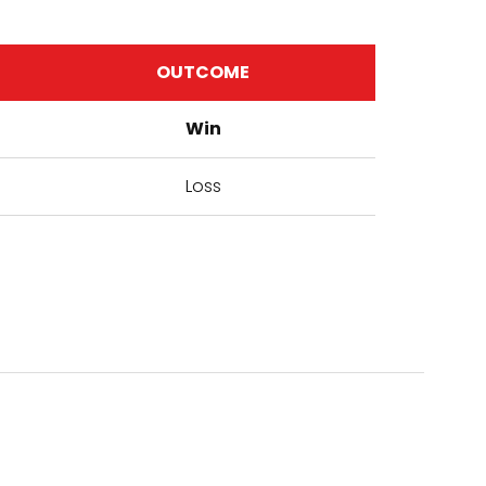
OUTCOME
Win
Loss