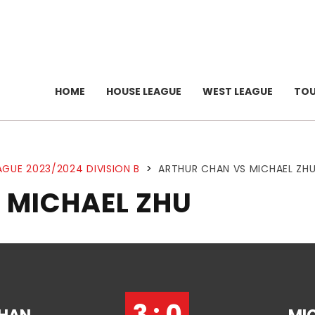
HOME
HOUSE LEAGUE
WEST LEAGUE
TO
AGUE 2023/2024 DIVISION B
>
ARTHUR CHAN VS MICHAEL ZH
 MICHAEL ZHU
3 : 0