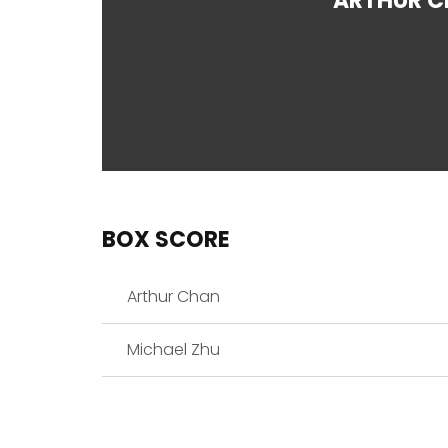
ARTHUR 
BOX SCORE
Arthur Chan
Michael Zhu