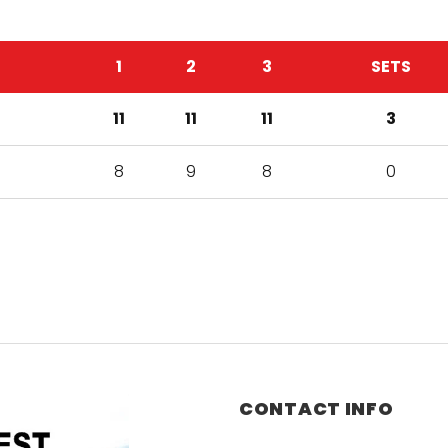
1
2
3
SETS
11
11
11
3
8
9
8
0
CONTACT INFO