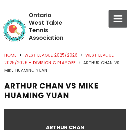
Ontario
West Table
Tennis
Association
HOME
>
WEST LEAGUE 2025/2026
>
WEST LEAGUE
2025/2026 – DIVISION C PLAYOFF
>
ARTHUR CHAN VS
MIKE HUAMING YUAN
ARTHUR CHAN VS MIKE
HUAMING YUAN
ARTHUR CHAN