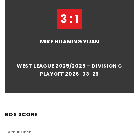
3 : 1
MIKE HUAMING YUAN
WEST LEAGUE 2025/2026 – DIVISION C
PLAYOFF 2026-03-25
BOX SCORE
Arthur Chan