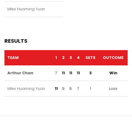
Mike Huaming Yuan
RESULTS
TEAM
1
2
3
4
SETS
OUTCOME
Arthur Chan
7
11
11
11
3
Win
Mike Huaming Yuan
11
9
8
7
1
Loss