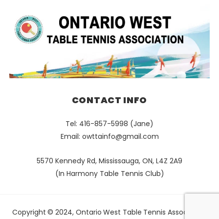
CONTACT INFO
Tel: 416-857-5998 (Jane)
Email:
owttainfo@gmail.com
5570 Kennedy Rd, Mississauga, ON, L4Z 2A9
(In Harmony Table Tennis Club)
Copyright © 2024, Ontario West Table Tennis Association