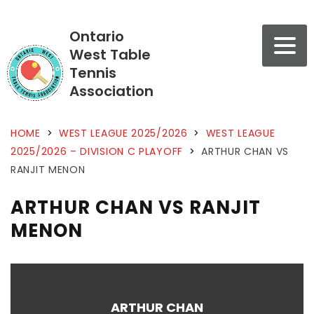
Ontario
West Table
Tennis
Association
HOME
>
WEST LEAGUE 2025/2026
>
WEST LEAGUE
2025/2026 – DIVISION C PLAYOFF
>
ARTHUR CHAN VS
RANJIT MENON
ARTHUR CHAN VS RANJIT
MENON
ARTHUR CHAN