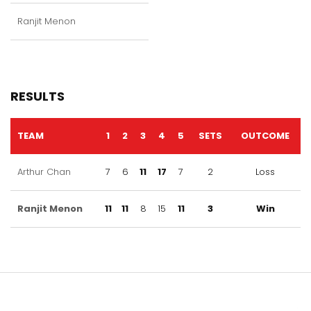
Ranjit Menon
RESULTS
TEAM
1
2
3
4
5
SETS
OUTCOME
Arthur Chan
7
6
11
17
7
2
Loss
Ranjit Menon
11
11
8
15
11
3
Win