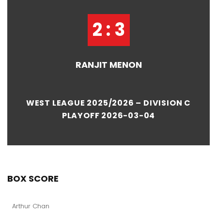
2 : 3
RANJIT MENON
WEST LEAGUE 2025/2026 – DIVISION C
PLAYOFF 2026-03-04
BOX SCORE
Arthur Chan