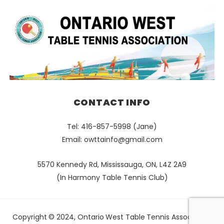
CONTACT INFO
Tel: 416-857-5998 (Jane)
Email:
owttainfo@gmail.com
5570 Kennedy Rd, Mississauga, ON, L4Z 2A9
(In Harmony Table Tennis Club)
Copyright © 2024, Ontario West Table Tennis Association