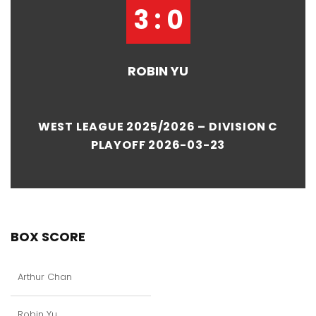
3 : 0
ROBIN YU
WEST LEAGUE 2025/2026 – DIVISION C
PLAYOFF 2026-03-23
BOX SCORE
Arthur Chan
Robin Yu