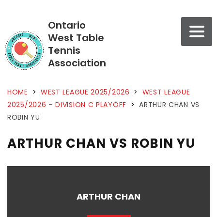
Ontario
West Table
Tennis
Association
HOME
>
WEST LEAGUE 2025/2026
>
WEST LEAGUE
2025/2026 – DIVISION C PLAYOFF
>
ARTHUR CHAN VS
ROBIN YU
ARTHUR CHAN VS ROBIN YU
ARTHUR CHAN