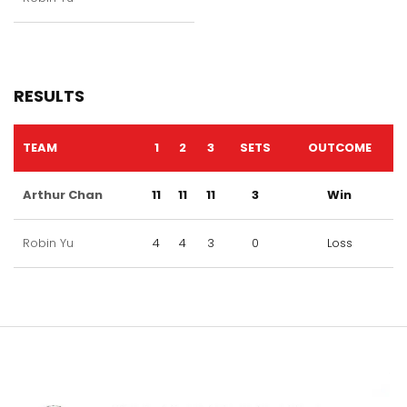
RESULTS
TEAM
1
2
3
SETS
OUTCOME
Arthur Chan
11
11
11
3
Win
Robin Yu
4
4
3
0
Loss