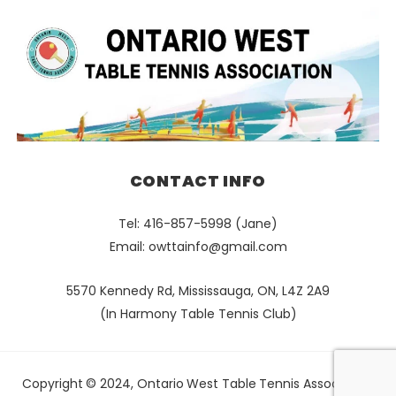
CONTACT INFO
Tel: 416-857-5998 (Jane)
Email:
owttainfo@gmail.com
5570 Kennedy Rd, Mississauga, ON, L4Z 2A9
(In Harmony Table Tennis Club)
Copyright © 2024, Ontario West Table Tennis Association