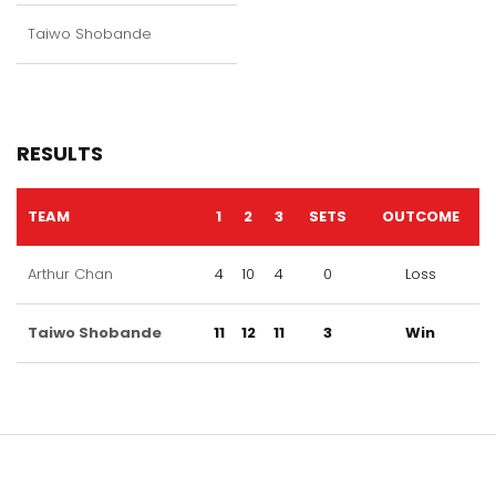
Taiwo Shobande
RESULTS
TEAM
1
2
3
SETS
OUTCOME
Arthur Chan
4
10
4
0
Loss
Taiwo Shobande
11
12
11
3
Win