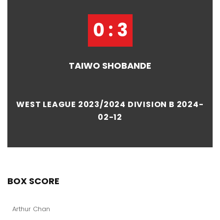
0 : 3
TAIWO SHOBANDE
WEST LEAGUE 2023/2024 DIVISION B 2024-
02-12
BOX SCORE
Arthur Chan