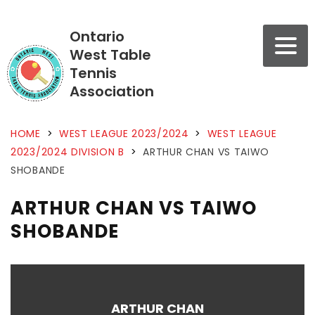
Ontario
West Table
Tennis
Association
HOME
>
WEST LEAGUE 2023/2024
>
WEST LEAGUE
2023/2024 DIVISION B
>
ARTHUR CHAN VS TAIWO
SHOBANDE
ARTHUR CHAN VS TAIWO
SHOBANDE
ARTHUR CHAN